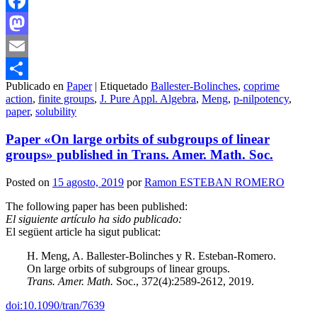
Facebook
Mastodon
Email
Publicado en
Paper
|
Etiquetado
Ballester-Bolinches
,
coprime
Compartir
action
,
finite groups
,
J. Pure Appl. Algebra
,
Meng
,
p-nilpotency
,
paper
,
solubility
Paper «On large orbits of subgroups of linear
groups» published in Trans. Amer. Math. Soc.
Posted on
15 agosto, 2019
por
Ramon ESTEBAN ROMERO
The following paper has been published:
El siguiente artículo ha sido publicado:
El següent article ha sigut publicat:
H. Meng, A. Ballester-Bolinches y R. Esteban-Romero.
On large orbits of subgroups of linear groups.
Trans. Amer. Math.
Soc., 372(4):2589-2612, 2019.
doi:10.1090/tran/7639