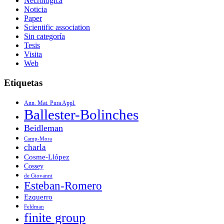
Necrológica
Noticia
Paper
Scientific association
Sin categoría
Tesis
Visita
Web
Etiquetas
Ann. Mat. Pura Appl.
Ballester-Bolinches
Beidleman
Camp-Mora
charla
Cosme-Llópez
Cossey
de Giovanni
Esteban-Romero
Ezquerro
Feldman
finite group