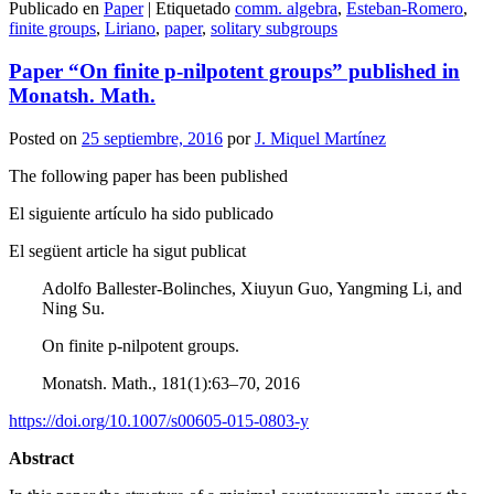
Publicado en
Paper
|
Etiquetado
comm. algebra
,
Esteban-Romero
,
Compartir
finite groups
,
Liriano
,
paper
,
solitary subgroups
Paper “On finite p-nilpotent groups” published in
Monatsh. Math.
Posted on
25 septiembre, 2016
por
J. Miquel Martínez
The following paper has been published
El siguiente artículo ha sido publicado
El següent article ha sigut publicat
Adolfo Ballester-Bolinches, Xiuyun Guo, Yangming Li, and
Ning Su.
On finite p-nilpotent groups.
Monatsh. Math., 181(1):63–70, 2016
https://doi.org/10.1007/s00605-015-0803-y
Abstract