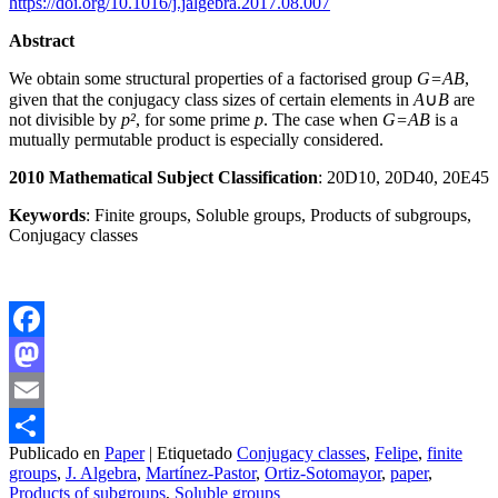
https://doi.org/10.1016/j.jalgebra.2017.08.007
Abstract
We obtain some structural properties of a factorised group
G=AB
,
given that the conjugacy class sizes of certain elements in
A
∪
B
are
not divisible by
p²
, for some prime
p
. The case when
G=AB
is a
mutually permutable product is especially considered.
2010 Mathematical Subject Classification
: 20D10, 20D40, 20E45
Keywords
: Finite groups, Soluble groups, Products of subgroups,
Conjugacy classes
Facebook
Mastodon
Email
Publicado en
Paper
|
Etiquetado
Conjugacy classes
,
Felipe
,
finite
Compartir
groups
,
J. Algebra
,
Martínez-Pastor
,
Ortiz-Sotomayor
,
paper
,
Products of subgroups
,
Soluble groups