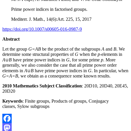
Prime power indices in factorised groups.
Mediterr. J. Math., 14(6):Art. 225, 15, 2017
https://doi.org/10.1007/s00605-016-0987-9
Abstract
Let the group
G=AB
be the product of the subgroups
A
and
B
. We
determine some structural properties of
G
when the
p
-elements in
A
∪
B
have prime power indices in
G
, for some prime
p
. More
generally, we also consider the case that all prime power order
elements in
A
∪
B
have prime power indices in
G
. In particular, when
G=A=B
, we obtain as a consequence some known results.
2010 Mathematics Subject Classification
: 20D10, 20D40, 20E45,
20D20
Keywords
: Finite groups, Products of groups, Conjugacy
classes, Sylow subgroups
Facebook