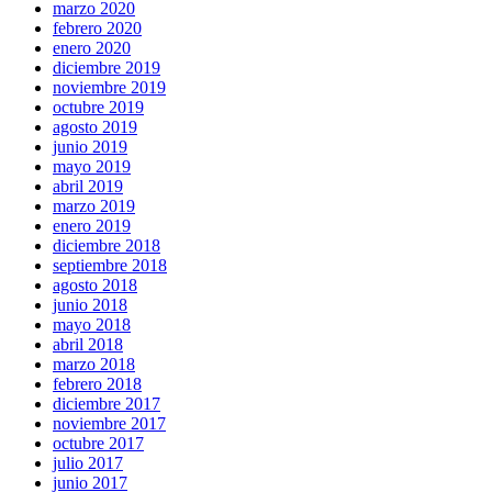
marzo 2020
febrero 2020
enero 2020
diciembre 2019
noviembre 2019
octubre 2019
agosto 2019
junio 2019
mayo 2019
abril 2019
marzo 2019
enero 2019
diciembre 2018
septiembre 2018
agosto 2018
junio 2018
mayo 2018
abril 2018
marzo 2018
febrero 2018
diciembre 2017
noviembre 2017
octubre 2017
julio 2017
junio 2017