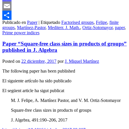
Mastodon
Email
Publicado en
Paper
|
Etiquetado
Factorised groups
,
Felipe
,
finite
Compartir
groups
,
Martínez-Pastor
,
Mediterr. J. Math.
,
Ortiz-Sotomayor
,
paper
,
Prime power indices
Paper “Square-free class sizes in products of groups”
published in J. Algebra
Posted on
22 diciembre, 2017
por
J. Miquel Martínez
The following paper has been published
El siguiente artículo ha sido publicado
El següent article ha sigut publicat
M. J. Felipe, A. Martínez Pastor, and V. M. Ortiz-Sotomayor
Square-free class sizes in products of groups
J. Algebra, 491:190–206, 2017