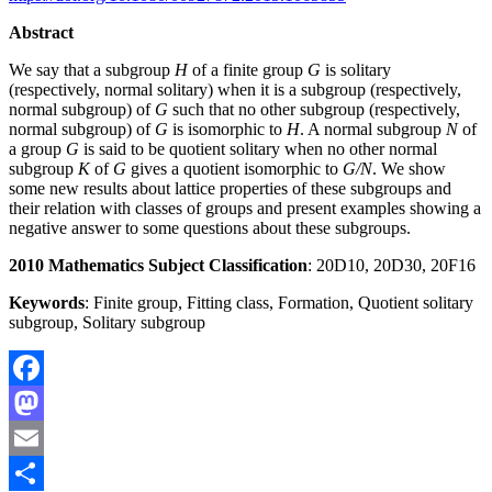
Abstract
We say that a subgroup
H
of a finite group
G
is solitary
(respectively, normal solitary) when it is a subgroup (respectively,
normal subgroup) of
G
such that no other subgroup (respectively,
normal subgroup) of
G
is isomorphic to
H
. A normal subgroup
N
of
a group
G
is said to be quotient solitary when no other normal
subgroup
K
of
G
gives a quotient isomorphic to
G/N
. We show
some new results about lattice properties of these subgroups and
their relation with classes of groups and present examples showing a
negative answer to some questions about these subgroups.
2010 Mathematics Subject Classification
: 20D10, 20D30, 20F16
Keywords
: Finite group, Fitting class, Formation, Quotient solitary
subgroup, Solitary subgroup
Facebook
Mastodon
Email