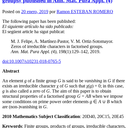
groups» published in Ann. Mat. Pura Appl. (4)
Posted on
20 enero, 2019
por
Ramon ESTEBAN ROMERO
The following paper has been published:
El siguiente artículo ha sido publicado:
El següent article ha sigut publicat:
M. J. Felipe, A. Martínez-Pastor, V. M. Ortiz-Sotomayor.
Zeros of irreducible characters in factorised groups.
Ann. Mat. Pura Appl. (4)
, 198(1):129–142, 2019.
doi:10.1007/s10231-018-0765-5
Abstract
An element
g
of a finite group
G
is said to be
vanishing
in
G
if there
exists an irreducible character χ of
G
such that χ(
g
) = 0; in this case,
g
is also called a
zero
of
G
. The aim of this paper is to obtain
structural properties of a factorised group
G
=
AB
when we impose
some conditions on prime power order elements
g
∈
A
∪
B
which
are (non-)vanishing in
G.
2010 Mathematics Subject Classification
: 20D40, 20C15, 20E45
Keywords
: Finite groups, products of groups, irreducible characters,