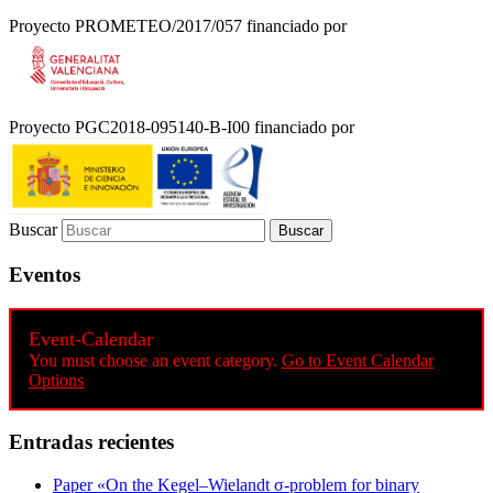
Proyecto PROMETEO/2017/057 financiado por
Proyecto PGC2018-095140-B-I00 financiado por
Buscar
Eventos
Event-Calendar
You must choose an event category.
Go to Event Calendar
Options
Entradas recientes
Paper «On the Kegel–Wielandt σ‐problem for binary