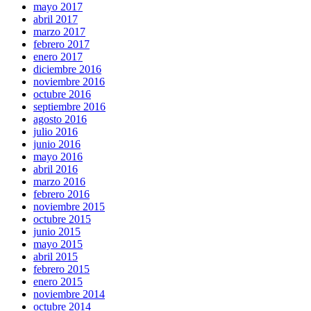
mayo 2017
abril 2017
marzo 2017
febrero 2017
enero 2017
diciembre 2016
noviembre 2016
octubre 2016
septiembre 2016
agosto 2016
julio 2016
junio 2016
mayo 2016
abril 2016
marzo 2016
febrero 2016
noviembre 2015
octubre 2015
junio 2015
mayo 2015
abril 2015
febrero 2015
enero 2015
noviembre 2014
octubre 2014