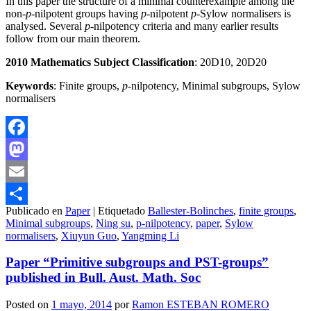
In this paper the structure of a minimal counterexample among the
non-
p
-nilpotent groups having
p
-nilpotent
p
-Sylow normalisers is
analysed. Several
p
-nilpotency criteria and many earlier results
follow from our main theorem.
2010 Mathematics Subject Classification
: 20D10, 20D20
Keywords
: Finite groups,
p
-nilpotency, Minimal subgroups, Sylow
normalisers
Facebook
Mastodon
Email
Publicado en
Paper
|
Etiquetado
Ballester-Bolinches
,
finite groups
,
Compartir
Minimal subgroups
,
Ning su
,
p-nilpotency
,
paper
,
Sylow
normalisers
,
Xiuyun Guo
,
Yangming Li
Paper “Primitive subgroups and PST-groups”
published in Bull. Aust. Math. Soc
Posted on
1 mayo, 2014
por
Ramon ESTEBAN ROMERO