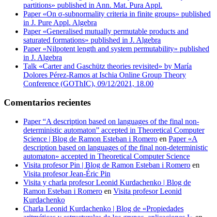
partitions» published in Ann. Mat. Pura Appl.
Paper «On σ-subnormality criteria in finite groups» published
in J. Pure Appl. Algebra
Paper «Generalised mutually permutable products and
saturated formations» published in J. Algebra
Paper «Nilpotent length and system permutability» published
in J. Algebra
Talk «Carter and Gaschütz theories revisited» by María
Dolores Pérez-Ramos at Ischia Online Group Theory
Conference (GOThIC), 09/12/2021, 18.00
Comentarios recientes
Paper “A description based on languages of the final non-
deterministic automaton” accepted in Theoretical Computer
Science | Blog de Ramon Esteban i Romero
en
Paper «A
description based on languages of the final non-deterministic
automaton» accepted in Theoretical Computer Science
Visita profesor Pin | Blog de Ramon Esteban i Romero
en
Visita profesor Jean-Éric Pin
Visita y charla profesor Leonid Kurdachenko | Blog de
Ramon Esteban i Romero
en
Visita profesor Leonid
Kurdachenko
Charla Leonid Kurdachenko | Blog de «Propiedades