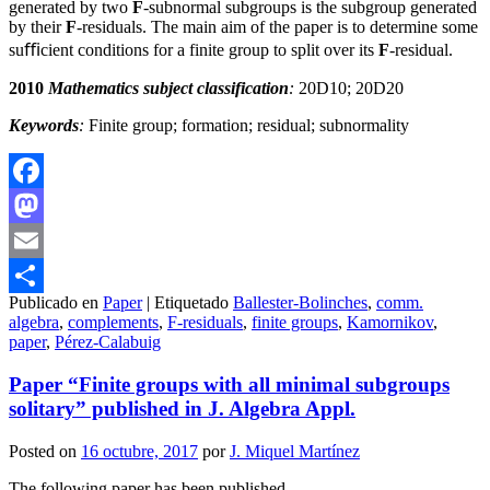
generated by two
F
-subnormal subgroups is the subgroup generated
by their
F
-residuals. The main aim of the paper is to determine some
suﬃcient conditions for a finite group to split over its
F
-residual.
2010
Mathematics subject classification
:
20D10; 20D20
Keywords
:
Finite group; formation; residual; subnormality
Facebook
Mastodon
Email
Publicado en
Paper
|
Etiquetado
Ballester-Bolinches
,
comm.
Compartir
algebra
,
complements
,
F-residuals
,
finite groups
,
Kamornikov
,
paper
,
Pérez-Calabuig
Paper “Finite groups with all minimal subgroups
solitary” published in J. Algebra Appl.
Posted on
16 octubre, 2017
por
J. Miquel Martínez
The following paper has been published