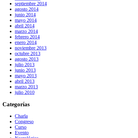
septiembre 2014
agosto 2014
junio 2014
mayo 2014
abril 2014
marzo 2014
febrero 2014
enero 2014
noviembre 2013
octubre 2013
agosto 2013
julio 2013
junio 2013
mayo 2013
abril 2013
marzo 2013
julio 2010
Categorías
Charla
Congreso
Curso
Evento