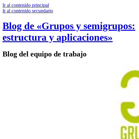
Ir al contenido principal
Ir al contenido secundario
Blog de «Grupos y semigrupos:
estructura y aplicaciones»
Blog del equipo de trabajo