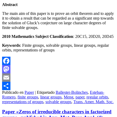
Abstract
The main aim of this paper is to prove an orbit theorem and to apply
it to obtain a result that can be regarded as a significant step towards
the solution of Gluck’s conjecture on large character degrees of
finite solvable groups.
2010 Mathematics Subject Classification
: 20C15, 20D20, 20D45
Keywords
: Finite groups, solvable groups, linear groups, regular
orbits, representations of groups
Facebook
Mastodon
Email
Publicado en
Paper
|
Etiquetado
Ballester-Bolinches
,
Esteban-
Compartir
Romero
,
finite groups
,
linear groups
,
Meng
,
paper
,
regular orbits
,
representations of groups
,
solvable groups
,
Trans. Amer. Math. Soc.
Paper «Zeros of irreducible characters in factorized