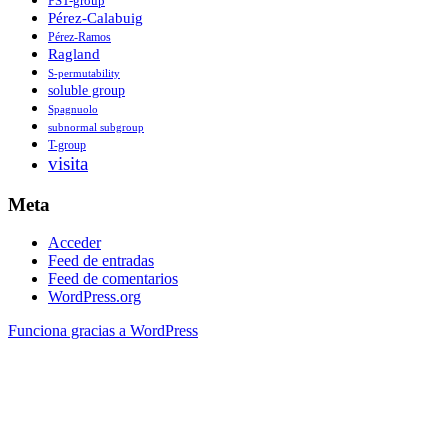
PST-group
Pérez-Calabuig
Pérez-Ramos
Ragland
S-permutability
soluble group
Spagnuolo
subnormal subgroup
T-group
visita
Meta
Acceder
Feed de entradas
Feed de comentarios
WordPress.org
Funciona gracias a WordPress