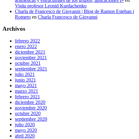
aritméticas y estructurales de los grupos, aplicaciones I»
en
Visita profesor Leonid Kurdachenko
Charla de Francesco de Giovanni | Blog de Ramon Esteban i
Romero
en
Charla Francesco de Giovanni
Archivos
febrero 2022
enero 2022
diciembre 2021
noviembre 2021
octubre 2021
septiembre 2021
julio 2021
junio 2021
mayo 2021
marzo 2021
febrero 2021
diciembre 2020
noviembre 2020
octubre 2020
septiembre 2020
julio 2020
mayo 2020
abril 2020