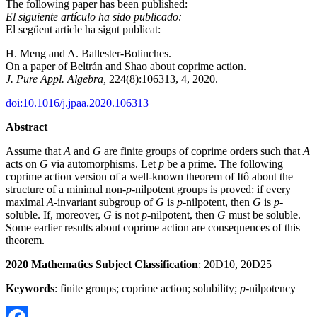
The following paper has been published:
El siguiente artículo ha sido publicado:
El següent article ha sigut publicat:
H. Meng and A. Ballester-Bolinches.
On a paper of Beltrán and Shao about coprime action.
J. Pure Appl. Algebra,
224(8):106313, 4, 2020.
doi:10.1016/j.jpaa.2020.106313
Abstract
Assume that
A
and
G
are finite groups of coprime orders such that
A
acts on
G
via automorphisms. Let
p
be a prime. The following
coprime action version of a well-known theorem of Itô about the
structure of a minimal non-
p
-nilpotent groups is proved: if every
maximal
A
-invariant subgroup of
G
is
p
-nilpotent, then
G
is
p
-
soluble. If, moreover,
G
is not
p
-nilpotent, then
G
must be soluble.
Some earlier results about coprime action are consequences of this
theorem.
20
2
0 Mathematics Subject Classification
: 20D10, 20D25
Keywords
: finite groups; coprime action; solubility;
p
-nilpotency