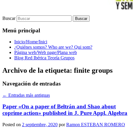
Buscar
Menú principal
Inicio/Home/Inici
¿Quiénes somos? Who are we? Qui som?
Página web/Web page/Plana web
Blog Red Ibérica Teoría Grupos
Archivo de la etiqueta:
finite groups
Navegación de entradas
←
Entradas más antiguas
Paper «On a paper of Beltrán and Shao about
coprime action» published in J. Pure Appl. Algebra
Posted on
2 septiembre, 2020
por
Ramon ESTEBAN ROMERO