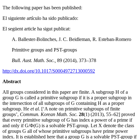
The following paper has been published:
El siguiente artículo ha sido publicado:
El següent article ha sigut publicat:
A. Ballester-Bolinches, J. C. Beidleman, R. Esteban-Romero
Primitive groups and PST-groups
Bull. Aust. Math. Soc.,
89 (2014), 373–378
http://dx.doi.org/10.1017/S0004972713000592
Abstract
All groups considered in this paper are finite. A subgroup H of a
group G is called a primitive subgroup if it is a proper subgroup in
the intersection of all subgroups of G containing H as a proper
subgroup. He
et al
. [‘A note on primitive subgroups of finite
groups’,
Commun. Korean Math. Soc.
28
(1) (2013), 55–62] proved
that every primitive subgroup of G has index a power of a prime if
and only if G/Φ(G) is a solvable PST-group. Let X denote the class
of groups G all of whose primitive subgroups have prime power
index. It is established here that a group G is a solvable PST-group if