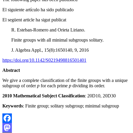
El siguiente artículo ha sido publicado
El següent article ha sigut publicat
R. Esteban-Romero and Orieta Liriano.
Finite groups with all minimal subgroups solitary.
J. Algebra Appl., 15(8):1650140, 9, 2016
https://doi.org/10.1142/S0219498816501401
Abstract
We give a complete classification of the finite groups with a unique
subgroup of order
p
for each prime
p
dividing its order.
2010 Mathematical Subject Classification
: 20D10, 20D30
Keywords
: Finite group; solitary subgroup; minimal subgroup
Facebook