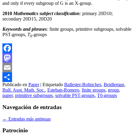
and only if every subgroup of G is an X-group.
2010
Mathematics subject classification
:
primary 20D10;
secondary 20D15, 20D20
Keywords and phrases
:
finite groups, primitive subgroups, solvable
PST-groups,
T
-groups
0
Facebook
Mastodon
Email
Publicado en
Paper
|
Etiquetado
Ballester-Bolinches
,
Beidleman
,
Compartir
Bull. Aust. Math. Soc.
,
Esteban-Romero
,
finite groups
,
group
,
paper
,
primitive subgroups
,
solvable PST-groups
,
T0-groups
Navegación de entradas
←
Entradas más antiguas
Patrocinio