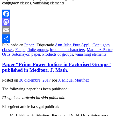
conjugacy classes, vanishing elements
Facebook
Mastodon
Email
Publicado en
Paper
|
Etiquetado
Ann. Mat. Pura Appl.
,
Conjugacy
Compartir
classes
,
Felipe
,
finite groups
,
irreducible characters
,
Martínez-Pastor
,
Ortiz-Sotomayor
,
paper
,
Products of groups
,
vanishing elements
Paper “Prime Power Indices in Factorised Groups”
published in Mediterr. J. Math.
Posted on
30 diciembre, 2017
por
J. Miquel Martínez
The following paper has been published:
El siguiente artículo ha sido publicado:
El següent article ha sigut publicat:
M. J. Felipe, A. Martínez Pastor, and V. M. Ortiz-Sotomayor