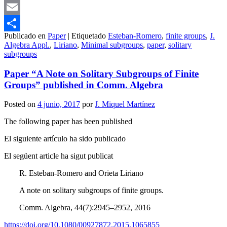
Mastodon
Email
Publicado en
Paper
|
Etiquetado
Esteban-Romero
,
finite groups
,
J.
Compartir
Algebra Appl.
,
Liriano
,
Minimal subgroups
,
paper
,
solitary
subgroups
Paper “A Note on Solitary Subgroups of Finite
Groups” published in Comm. Algebra
Posted on
4 junio, 2017
por
J. Miquel Martínez
The following paper has been published
El siguiente artículo ha sido publicado
El següent article ha sigut publicat
R. Esteban-Romero and Orieta Liriano
A note on solitary subgroups of finite groups.
Comm. Algebra, 44(7):2945–2952, 2016
https://doi.org/10.1080/00927872.2015.1065855