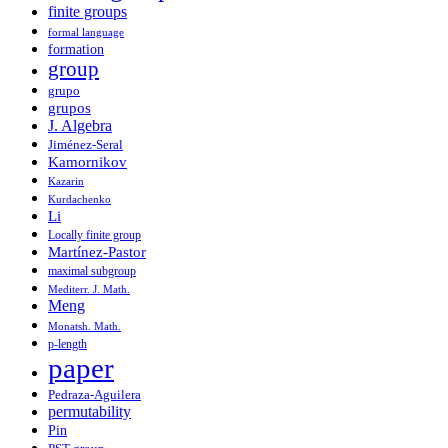
finite groups
formal language
formation
group
grupo
grupos
J. Algebra
Jiménez-Seral
Kamornikov
Kazarin
Kurdachenko
Li
Locally finite group
Martínez-Pastor
maximal subgroup
Mediterr. J. Math.
Meng
Monatsh. Math.
p-length
paper
Pedraza-Aguilera
permutability
Pin