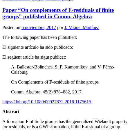
Paper “On complements of F-residuals of finite
groups” published in Comm. Algebra
Posted on
6 noviembre, 2017
por
J. Miquel Martínez
The following paper has been published:
El siguiente artículo ha sido publicado:
El següent article ha sigut publicat:
A. Ballester-Bolinches, S. F. Kamornikov, and V. Pérez-
Calabuig
On Complements of
F
-residuals of finite groups
Comm. Algebra, 45(2):878–882, 2017.
https://doi.org/10.1080/00927872.2016.1175615
Abstract
A formation
F
of finite groups has the generalized Wielandt property
for residuals, or is a GWP-formation, if the
F
-residual of a group