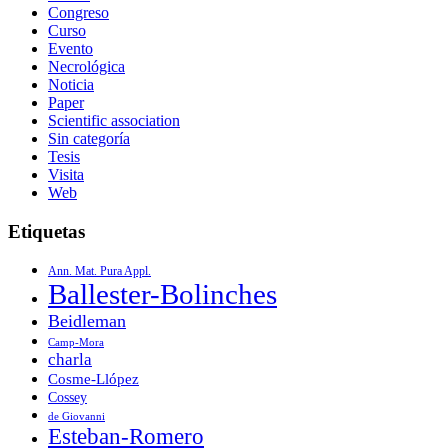
Congreso
Curso
Evento
Necrológica
Noticia
Paper
Scientific association
Sin categoría
Tesis
Visita
Web
Etiquetas
Ann. Mat. Pura Appl.
Ballester-Bolinches
Beidleman
Camp-Mora
charla
Cosme-Llópez
Cossey
de Giovanni
Esteban-Romero