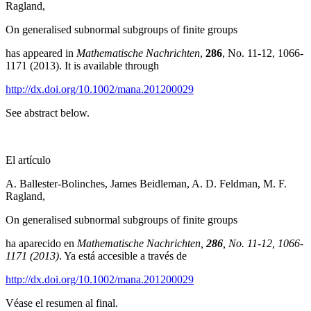
Ragland,
On generalised subnormal subgroups of finite groups
has appeared in
Mathematische Nachrichten
,
286
, No. 11-12, 1066-
1171 (2013). It is available through
http://dx.doi.org/10.1002/mana.201200029
See abstract below.
El artículo
A. Ballester-Bolinches, James Beidleman, A. D. Feldman, M. F.
Ragland,
On generalised subnormal subgroups of finite groups
ha aparecido en
Mathematische Nachrichten,
286
, No. 11-12, 1066-
1171 (2013)
. Ya está accesible a través de
http://dx.doi.org/10.1002/mana.201200029
Véase el resumen al final.