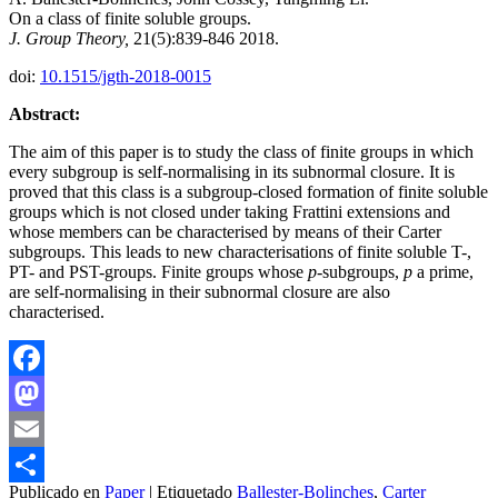
On a class of finite soluble groups.
J. Group Theory,
21(5):839-846 2018.
doi:
10.1515/jgth-2018-0015
Abstract:
The aim of this paper is to study the class of finite groups in which
every subgroup is self-normalising in its subnormal closure. It is
proved that this class is a subgroup-closed formation of finite soluble
groups which is not closed under taking Frattini extensions and
whose members can be characterised by means of their Carter
subgroups. This leads to new characterisations of finite soluble T-,
PT- and PST-groups. Finite groups whose
p
-subgroups,
p
a prime,
are self-normalising in their subnormal closure are also
characterised.
Facebook
Mastodon
Email
Publicado en
Paper
|
Etiquetado
Ballester-Bolinches
,
Carter