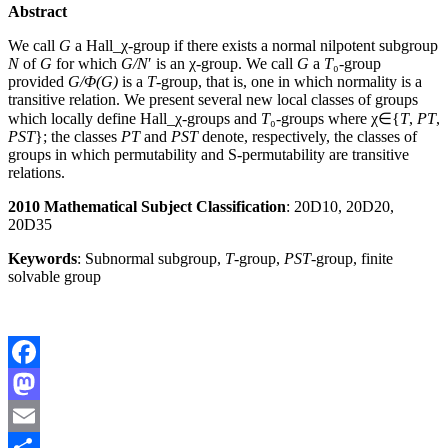
Abstract
We call
G
a
Hall_
χ
-group if there exists a normal nilpotent subgroup
N
of
G
for which
G
/
N
′
is an
χ
-group. We call
G
a
T
₀
-group
provided
G
/
Φ
(
G
)
is a
T
-group, that is, one in which normality is a
transitive relation. We present several new local classes of groups
which locally define
Hall
_
χ
-groups and
T
₀
-groups where
χ
∈
{
T
,
PT
,
PST
}
; the classes
PT
and
PST
denote, respectively, the classes of
groups in which permutability and S-permutability are transitive
relations.
2010 Mathematical Subject Classification
: 20D10, 20D20,
20D35
Keywords
: Subnormal subgroup,
T
-group,
PST
-group, finite
solvable group
Facebook
Mastodon
Email