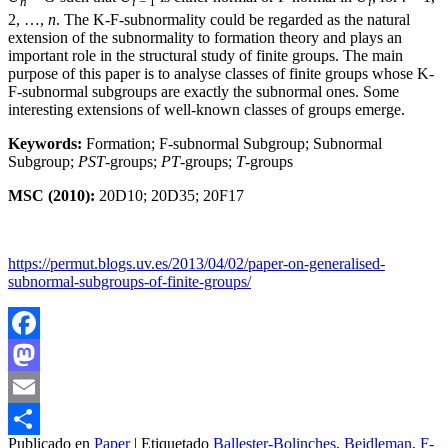
n
i
− 1
i
2, …,
n
. The K-F-subnormality could be regarded as the natural
extension of the subnormality to formation theory and plays an
important role in the structural study of finite groups. The main
purpose of this paper is to analyse classes of finite groups whose K-
F-subnormal subgroups are exactly the subnormal ones. Some
interesting extensions of well-known classes of groups emerge.
Keywords:
Formation; F-subnormal Subgroup; Subnormal
Subgroup;
PST
-groups;
PT
-groups;
T
-groups
MSC (2010):
20D10; 20D35; 20F17
https://permut.blogs.uv.es/2013/04/02/paper-on-generalised-
subnormal-subgroups-of-finite-groups/
Facebook
Mastodon
Email
Publicado en
Paper
|
Etiquetado
Ballester-Bolinches
,
Beidleman
,
F-