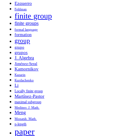
Ezquerro
Feldman
finite group
finite groups
formal language
formation
group
grupo
grupos
J. Algebra
Jiménez-Seral
Kamornikov
Kazarin
Kurdachenko
Li
Locally finite group
Martínez-Pastor
maximal subgroup
Mediterr. J. Math.
Meng
Monatsh. Math.
p-length
paper