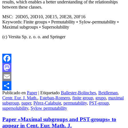
results, which enables a better understanding of the relationships
between these classes.
MSC: 20D05, 20D10, 20E15, 20E28, 20F16
Keywords: Finite groups • Permutability • Sylow-permutability •
Maximal subgroups • Supersolubility
(c) Versita Sp. z. o. o. and Springer
Facebook
Mastodon
Email
Publicado en
Paper
|
Etiquetado
Ballester-Bolinches
,
Beidleman
,
Compartir
Centr. Eur. J. Math.
,
Esteban-Romero
,
finite group
,
grupo
,
maximal
subgroup
,
paper
,
Pérez-Calabuig
,
permutability
,
PST-group
,
supersolubility
,
Sylow permutability
Paper «Maximal subgroups and PST-groups» to
appear in Cent. Eur. Math. J.