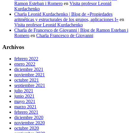
Ramon Esteban i Romero
en
Visita profesor Leonid
Kurdachenko
Charla Leonid Kurdachenko | Blog de «Propiedades
aritméticas y estructurales de los grupos, aplicaciones I»
en
Visita profesor Leonid Kurdachenko
Charla de Francesco de Giovanni | Blog de Ramon Esteban i
Romero
en
Charla Francesco de Giovanni
Archivos
febrero 2022
enero 2022
diciembre 2021
noviembre 2021
octubre 2021
septiembre 2021
julio 2021
junio 2021
mayo 2021
marzo 2021
febrero 2021
diciembre 2020
noviembre 2020
octubre 2020