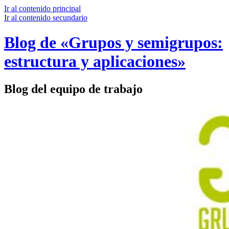
Ir al contenido principal
Ir al contenido secundario
Blog de «Grupos y semigrupos:
estructura y aplicaciones»
Blog del equipo de trabajo