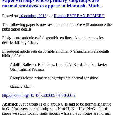
Paper «Groups whose primary subgroups are
normal sensitive» to appear in Monatsh. Math.
Posted on
10 octubre, 2013
por
Ramon ESTEBAN ROMERO
The following paper is now available on line. We will announce the
publication details.
El siguiente artículo está disponible en línea. Anunciaremos los
detalles bibliográficos.
El següent article està disponible en línia. N’anunciarem els detalls
bibliogràfics.
Adolfo Ballester-Bolinches, Leonid A. Kurdachenko, Javier
Otal, Tatiana Pedraza
Groups whose primary subgroups are normal sensitive
Monats. Math
.
http://dx.doi.org/10.1007/s00605-013-0566-2
Abstract
: A subgroup H of a group G is said to be normal sensitive
in G if for every normal subgroup N of H, N = H ∩ N^G . In this
paper we study locally finite groups whose p-subgroups are normal