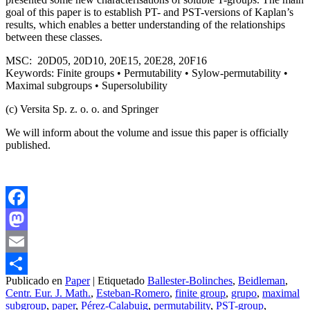
goal of this paper is to establish PT- and PST-versions of Kaplan’s
results, which enables a better understanding of the relationships
between these classes.
MSC: 20D05, 20D10, 20E15, 20E28, 20F16
Keywords: Finite groups • Permutability • Sylow-permutability •
Maximal subgroups • Supersolubility
(c) Versita Sp. z. o. o. and Springer
We will inform about the volume and issue this paper is officially
published.
Facebook
Mastodon
Email
Publicado en
Paper
|
Etiquetado
Ballester-Bolinches
,
Beidleman
,
Compartir
Centr. Eur. J. Math.
,
Esteban-Romero
,
finite group
,
grupo
,
maximal
subgroup
,
paper
,
Pérez-Calabuig
,
permutability
,
PST-group
,