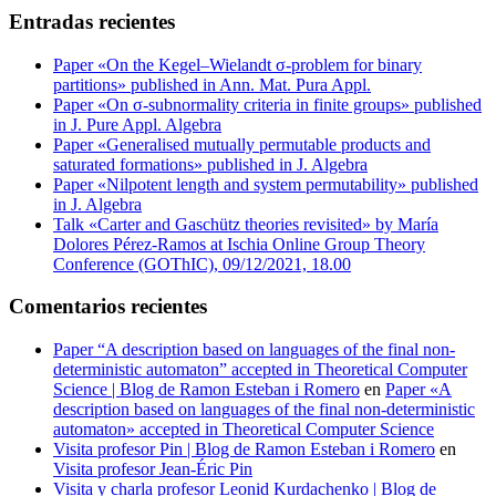
Entradas recientes
Paper «On the Kegel–Wielandt σ‐problem for binary
partitions» published in Ann. Mat. Pura Appl.
Paper «On σ-subnormality criteria in finite groups» published
in J. Pure Appl. Algebra
Paper «Generalised mutually permutable products and
saturated formations» published in J. Algebra
Paper «Nilpotent length and system permutability» published
in J. Algebra
Talk «Carter and Gaschütz theories revisited» by María
Dolores Pérez-Ramos at Ischia Online Group Theory
Conference (GOThIC), 09/12/2021, 18.00
Comentarios recientes
Paper “A description based on languages of the final non-
deterministic automaton” accepted in Theoretical Computer
Science | Blog de Ramon Esteban i Romero
en
Paper «A
description based on languages of the final non-deterministic
automaton» accepted in Theoretical Computer Science
Visita profesor Pin | Blog de Ramon Esteban i Romero
en
Visita profesor Jean-Éric Pin
Visita y charla profesor Leonid Kurdachenko | Blog de