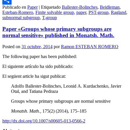
Publicado en
Paper
|
Etiquetado
Ballester-Bolinches
,
Beidleman
,
Compartir
Esteban-Romero
,
Finite solvable group
,
paper
,
PST-group
,
Ragland
,
subnormal subgroup
,
T-group
Paper «Groups whose primary subgroups are
normal sensitive» published in Monatsh. Math.
Posted on
31 octubre, 2014
por
Ramon ESTEBAN ROMERO
The following paper has been published:
El siguiente artículo ha sido publicado:
El següent article ha sigut publicat:
Adolfo Ballester-Bolinches, Leonid A. Kurdachenko, Javier
Otal, and Tatiana Pedraza
Groups whose primary subgroups are normal sensitive
Monatsh. Math.,
175(2) (2014), 175–185
http://dx.doi.org/10.1007/s00605-013-0566-2