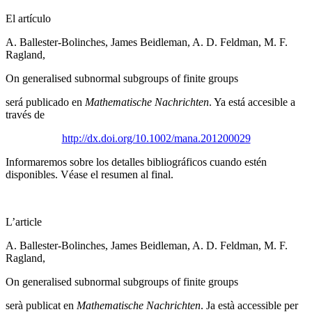
El artículo
A. Ballester-Bolinches, James Beidleman, A. D. Feldman, M. F.
Ragland,
On generalised subnormal subgroups of finite groups
será publicado en
Mathematische Nachrichten
. Ya está accesible a
través de
http://dx.doi.org/10.1002/mana.201200029
Informaremos sobre los detalles bibliográficos cuando estén
disponibles. Véase el resumen al final.
L’article
A. Ballester-Bolinches, James Beidleman, A. D. Feldman, M. F.
Ragland,
On generalised subnormal subgroups of finite groups
serà publicat en
Mathematische Nachrichten
. Ja està accessible per