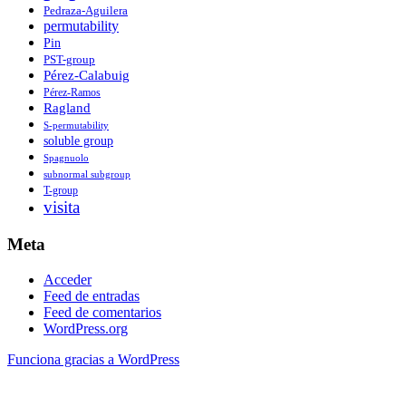
Pedraza-Aguilera
permutability
Pin
PST-group
Pérez-Calabuig
Pérez-Ramos
Ragland
S-permutability
soluble group
Spagnuolo
subnormal subgroup
T-group
visita
Meta
Acceder
Feed de entradas
Feed de comentarios
WordPress.org
Funciona gracias a WordPress