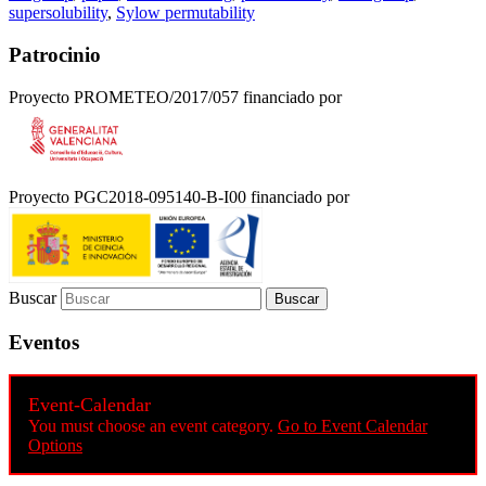
supersolubility
,
Sylow permutability
Patrocinio
Proyecto PROMETEO/2017/057 financiado por
Proyecto PGC2018-095140-B-I00 financiado por
Buscar
Eventos
Event-Calendar
You must choose an event category.
Go to Event Calendar
Options