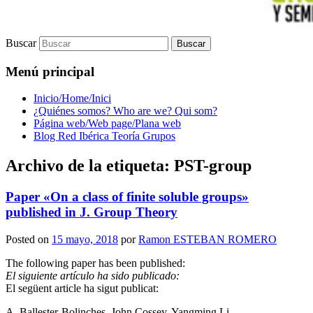
Buscar
Menú principal
Inicio/Home/Inici
¿Quiénes somos? Who are we? Qui som?
Página web/Web page/Plana web
Blog Red Ibérica Teoría Grupos
Archivo de la etiqueta:
PST-group
Paper «On a class of finite soluble groups»
published in J. Group Theory
Posted on
15 mayo, 2018
por
Ramon ESTEBAN ROMERO
The following paper has been published:
El siguiente artículo ha sido publicado:
El següent article ha sigut publicat:
A. Ballester-Bolinches, John Cossey, Yangming Li.