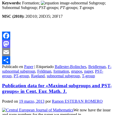
Keywords:
Formation;
-subnormal Subgroup;
Subnormal Subgroup;
PST
-groups;
PT
-groups;
T
-groups
MSC (2010):
20D10; 20D35; 20F17
Facebook
Mastodon
Email
Publicado en
Paper
|
Etiquetado
Ballester-Bolinches
,
Beidleman
,
F-
Compartir
subnormal subgroup
,
Feldman
,
formation
,
grupos
,
paper
,
PST-
group
,
PT-group
,
Ragland
,
subnormal subgroup
,
T-group
Publication data for «Maximal subgroups and PST-
groups» in Cent. Eur. Math. J.
Posted on
19 marzo, 2013
por
Ramon ESTEBAN ROMERO
We now have the issue
and page numbers for the paper we mentioned in