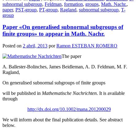
Compartir
subnormal subgroup
,
Feldman
,
formation
,
groups
,
Math. Nachr.
,
paper
,
PST-group
,
PT-group
,
Ragland
,
subnormal subgroup
,
T-
group
Paper «On generalised subnormal subgroups of
finite groups» to appear in Math. Nachr.
Posted on
2 abril, 2013
por
Ramon ESTEBAN ROMERO
The paper
A. Ballester-Bolinches, James Beidleman, A. D. Feldman, M. F.
Ragland,
On generalised subnormal subgroups of finite groups
will be published in
Mathematische Nachrichten
. It is available
through
http://dx.doi.org/10.1002/mana.201200029
We will inform about the final publication details. See abstract
below.