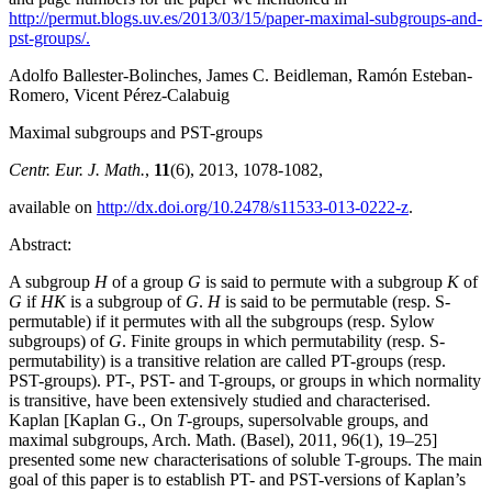
http://permut.blogs.uv.es/2013/03/15/paper-maximal-subgroups-and-
pst-groups/.
Adolfo Ballester-Bolinches, James C. Beidleman, Ramón Esteban-
Romero, Vicent Pérez-Calabuig
Maximal subgroups and PST-groups
Centr. Eur. J. Math.
,
11
(6), 2013, 1078-1082,
available on
http://dx.doi.org/10.2478/s11533-013-0222-z
.
Abstract:
A subgroup
H
of a group
G
is said to permute with a subgroup
K
of
G
if
HK
is a subgroup of
G
.
H
is said to be permutable (resp. S-
permutable) if it permutes with all the subgroups (resp. Sylow
subgroups) of
G
. Finite groups in which permutability (resp. S-
permutability) is a transitive relation are called PT-groups (resp.
PST-groups). PT-, PST- and T-groups, or groups in which normality
is transitive, have been extensively studied and characterised.
Kaplan [Kaplan G., On
T
-groups, supersolvable groups, and
maximal subgroups, Arch. Math. (Basel), 2011, 96(1), 19–25]
presented some new characterisations of soluble T-groups. The main
goal of this paper is to establish PT- and PST-versions of Kaplan’s