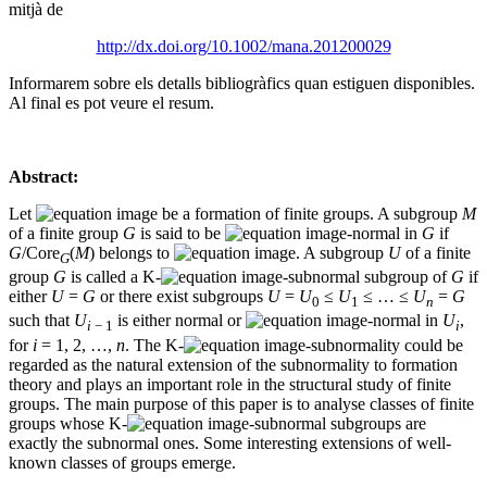
mitjà de
http://dx.doi.org/10.1002/mana.201200029
Informarem sobre els detalls bibliogràfics quan estiguen disponibles.
Al final es pot veure el resum.
Abstract:
Let
be a formation of finite groups. A subgroup
M
of a finite group
G
is said to be
-normal in
G
if
G
/Core
(
M
) belongs to
. A subgroup
U
of a finite
G
group
G
is called a K-
-subnormal subgroup of
G
if
either
U
=
G
or there exist subgroups
U
=
U
≤
U
≤ … ≤
U
=
G
0
1
n
such that
U
is either normal or
-normal in
U
,
i
− 1
i
for
i
= 1, 2, …,
n
. The K-
-subnormality could be
regarded as the natural extension of the subnormality to formation
theory and plays an important role in the structural study of finite
groups. The main purpose of this paper is to analyse classes of finite
groups whose K-
-subnormal subgroups are
exactly the subnormal ones. Some interesting extensions of well-
known classes of groups emerge.