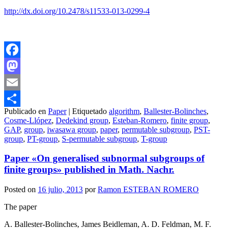
http://dx.doi.org/10.2478/s11533-013-0299-4
Facebook
Mastodon
Email
Publicado en
Paper
|
Etiquetado
algorithm
,
Ballester-Bolinches
,
Compartir
Cosme-Llópez
,
Dedekind group
,
Esteban-Romero
,
finite group
,
GAP
,
group
,
iwasawa group
,
paper
,
permutable subgroup
,
PST-
group
,
PT-group
,
S-permutable subgroup
,
T-group
Paper «On generalised subnormal subgroups of
finite groups» published in Math. Nachr.
Posted on
16 julio, 2013
por
Ramon ESTEBAN ROMERO
The paper
A. Ballester-Bolinches, James Beidleman, A. D. Feldman, M. F.