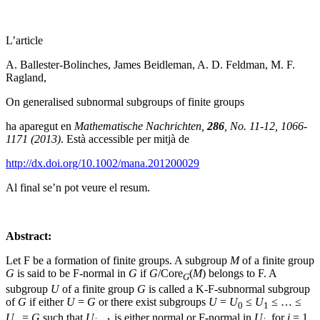
L’article
A. Ballester-Bolinches, James Beidleman, A. D. Feldman, M. F.
Ragland,
On generalised subnormal subgroups of finite groups
ha aparegut en
Mathematische Nachrichten,
286
, No. 11-12, 1066-
1171 (2013)
. Està accessible per mitjà de
http://dx.doi.org/10.1002/mana.201200029
Al final se’n pot veure el resum.
Abstract:
Let F be a formation of finite groups. A subgroup
M
of a finite group
G
is said to be F-normal in
G
if
G
/Core
(
M
) belongs to F. A
G
subgroup
U
of a finite group
G
is called a K-F-subnormal subgroup
of
G
if either
U
=
G
or there exist subgroups
U
=
U
≤
U
≤ … ≤
0
1
U
=
G
such that
U
is either normal or F-normal in
U
, for
i
= 1,