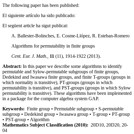
The following paper has been published:
El siguiente artículo ha sido publicado:
El següent article ha sigut publicat:
A. Ballester-Bolinches, E. Cosme-Llópez, R. Esteban-Romero
Algorithms for permutability in finite groups
Cent. Eur. J. Math.,
11
(11), 1914-1922 (2013).
Abstract:
In this paper we describe some algorithms to identify
permutable and Sylow-permutable subgroups of finite groups,
Dedekind and Iwasawa finite groups, and finite T-groups (groups in
which normality is transitive), PT-groups (groups in which
permutability is transitive), and PST-groups (groups in which Sylow
permutability is transitive). These algorithms have been implemented
in a package for the computer algebra system GAP.
Keywords:
Finite group • Permutable subgroup • S-permutable
subgroup • Dedekind group • Iwasawa group • T-group • PT-group
• PST-group • Algorithm
Mathematics Subject Classification (2010):
20D10, 20D20, 20-
04