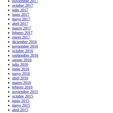
noviembre 2017
octubre 2017
julio 2017
junio 2017
mayo 2017
abril 2017
marzo 2017
febrero 2017
enero 2017
diciembre 2016
noviembre 2016
octubre 2016
septiembre 2016
agosto 2016
julio 2016
junio 2016
mayo 2016
abril 2016
marzo 2016
febrero 2016
noviembre 2015
octubre 2015
junio 2015
mayo 2015
abril 2015