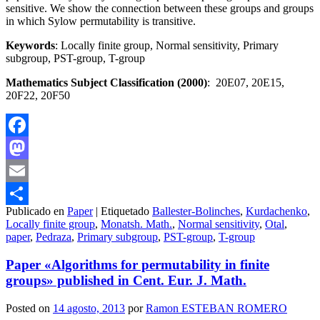
sensitive. We show the connection between these groups and groups
in which Sylow permutability is transitive.
Keywords
: Locally finite group, Normal sensitivity, Primary
subgroup, PST-group, T-group
Mathematics Subject Classification (2000)
: 20E07, 20E15,
20F22, 20F50
Facebook
Mastodon
Email
Publicado en
Paper
|
Etiquetado
Ballester-Bolinches
,
Kurdachenko
,
Compartir
Locally finite group
,
Monatsh. Math.
,
Normal sensitivity
,
Otal
,
paper
,
Pedraza
,
Primary subgroup
,
PST-group
,
T-group
Paper «Algorithms for permutability in finite
groups» published in Cent. Eur. J. Math.
Posted on
14 agosto, 2013
por
Ramon ESTEBAN ROMERO