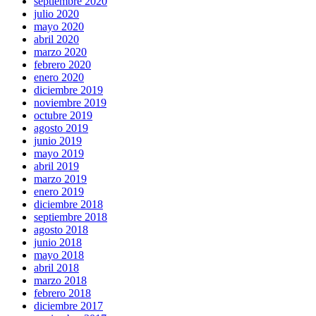
septiembre 2020
julio 2020
mayo 2020
abril 2020
marzo 2020
febrero 2020
enero 2020
diciembre 2019
noviembre 2019
octubre 2019
agosto 2019
junio 2019
mayo 2019
abril 2019
marzo 2019
enero 2019
diciembre 2018
septiembre 2018
agosto 2018
junio 2018
mayo 2018
abril 2018
marzo 2018
febrero 2018
diciembre 2017