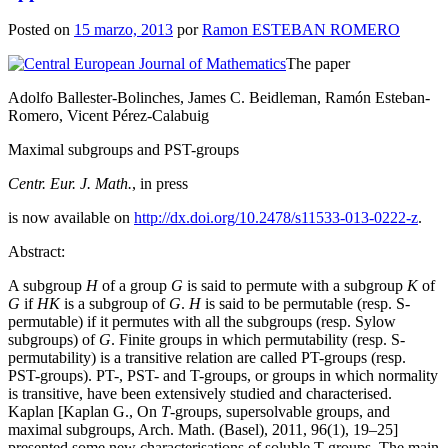
Posted on
15 marzo, 2013
por
Ramon ESTEBAN ROMERO
The paper
Adolfo Ballester-Bolinches, James C. Beidleman, Ramón Esteban-
Romero, Vicent Pérez-Calabuig
Maximal subgroups and PST-groups
Centr. Eur. J. Math.
, in press
is now available on
http://dx.doi.org/10.2478/s11533-013-0222-z
.
Abstract:
A subgroup
H
of a group
G
is said to permute with a subgroup
K
of
G
if
HK
is a subgroup of
G
.
H
is said to be permutable (resp. S-
permutable) if it permutes with all the subgroups (resp. Sylow
subgroups) of
G
. Finite groups in which permutability (resp. S-
permutability) is a transitive relation are called PT-groups (resp.
PST-groups). PT-, PST- and T-groups, or groups in which normality
is transitive, have been extensively studied and characterised.
Kaplan [Kaplan G., On
T
-groups, supersolvable groups, and
maximal subgroups, Arch. Math. (Basel), 2011, 96(1), 19–25]
presented some new characterisations of soluble T-groups. The main