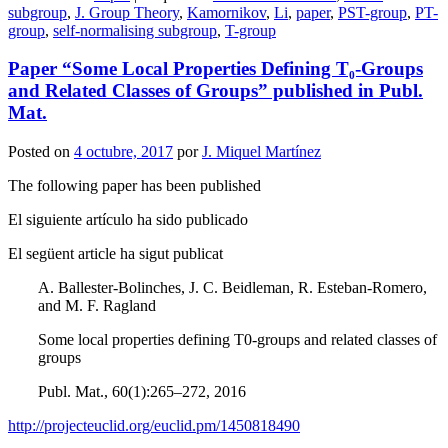
Compartir
subgroup
,
J. Group Theory
,
Kamornikov
,
Li
,
paper
,
PST-group
,
PT-
group
,
self-normalising subgroup
,
T-group
Paper “Some Local Properties Defining T₀-Groups
and Related Classes of Groups” published in Publ.
Mat.
Posted on
4 octubre, 2017
por
J. Miquel Martínez
The following paper has been published
El siguiente artículo ha sido publicado
El següent article ha sigut publicat
A. Ballester-Bolinches, J. C. Beidleman, R. Esteban-Romero,
and M. F. Ragland
Some local properties defining T0-groups and related classes of
groups
Publ. Mat., 60(1):265–272, 2016
http://projecteuclid.org/euclid.pm/1450818490