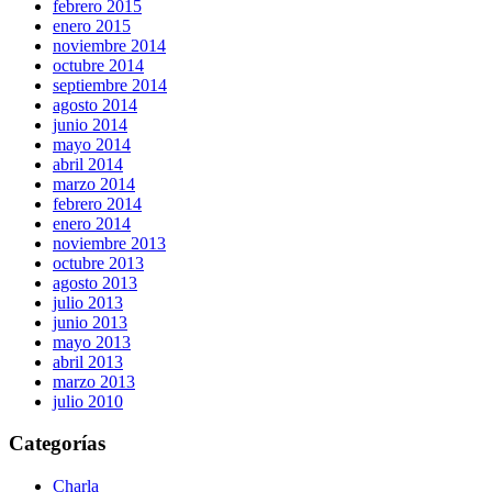
febrero 2015
enero 2015
noviembre 2014
octubre 2014
septiembre 2014
agosto 2014
junio 2014
mayo 2014
abril 2014
marzo 2014
febrero 2014
enero 2014
noviembre 2013
octubre 2013
agosto 2013
julio 2013
junio 2013
mayo 2013
abril 2013
marzo 2013
julio 2010
Categorías
Charla