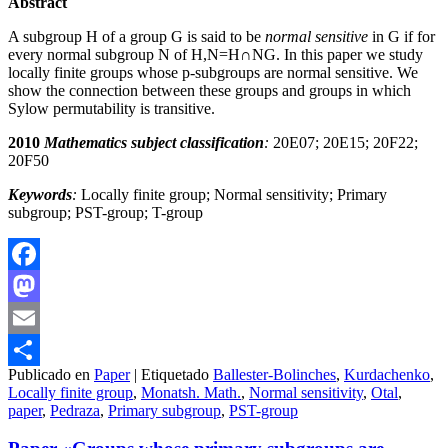
Abstract
A subgroup H of a group G is said to be
normal sensitive
in G if for
every normal subgroup N of H,N=H∩NG. In this paper we study
locally finite groups whose p-subgroups are normal sensitive. We
show the connection between these groups and groups in which
Sylow permutability is transitive.
2010
Mathematics subject classification
:
20E07; 20E15; 20F22;
20F50
Keywords
:
Locally finite group; Normal sensitivity; Primary
subgroup; PST-group; T-group
Facebook
Mastodon
Email
Publicado en
Paper
|
Etiquetado
Ballester-Bolinches
,
Kurdachenko
,
Compartir
Locally finite group
,
Monatsh. Math.
,
Normal sensitivity
,
Otal
,
paper
,
Pedraza
,
Primary subgroup
,
PST-group