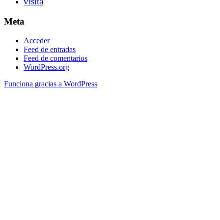
visita
Meta
Acceder
Feed de entradas
Feed de comentarios
WordPress.org
Funciona gracias a WordPress