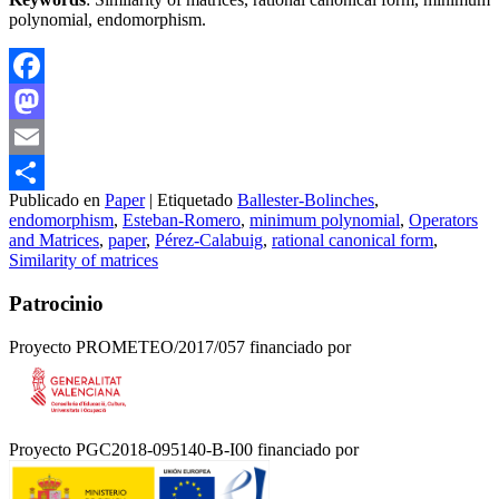
polynomial, endomorphism.
Facebook
Mastodon
Email
Publicado en
Paper
|
Etiquetado
Ballester-Bolinches
,
Compartir
endomorphism
,
Esteban-Romero
,
minimum polynomial
,
Operators
and Matrices
,
paper
,
Pérez-Calabuig
,
rational canonical form
,
Similarity of matrices
Patrocinio
Proyecto PROMETEO/2017/057 financiado por
Proyecto PGC2018-095140-B-I00 financiado por