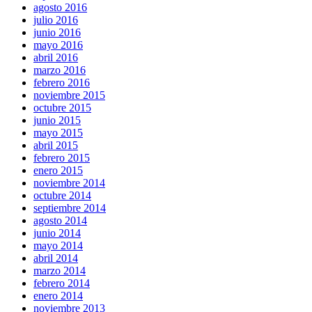
agosto 2016
julio 2016
junio 2016
mayo 2016
abril 2016
marzo 2016
febrero 2016
noviembre 2015
octubre 2015
junio 2015
mayo 2015
abril 2015
febrero 2015
enero 2015
noviembre 2014
octubre 2014
septiembre 2014
agosto 2014
junio 2014
mayo 2014
abril 2014
marzo 2014
febrero 2014
enero 2014
noviembre 2013