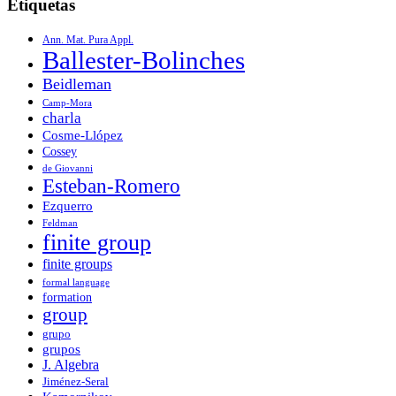
Etiquetas
Ann. Mat. Pura Appl.
Ballester-Bolinches
Beidleman
Camp-Mora
charla
Cosme-Llópez
Cossey
de Giovanni
Esteban-Romero
Ezquerro
Feldman
finite group
finite groups
formal language
formation
group
grupo
grupos
J. Algebra
Jiménez-Seral