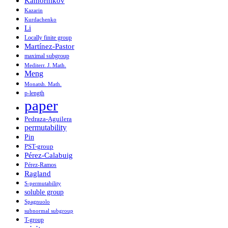
Kamornikov
Kazarin
Kurdachenko
Li
Locally finite group
Martínez-Pastor
maximal subgroup
Mediterr. J. Math.
Meng
Monatsh. Math.
p-length
paper
Pedraza-Aguilera
permutability
Pin
PST-group
Pérez-Calabuig
Pérez-Ramos
Ragland
S-permutability
soluble group
Spagnuolo
subnormal subgroup
T-group