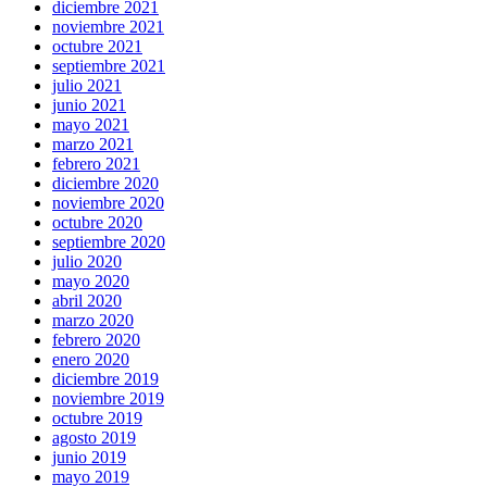
diciembre 2021
noviembre 2021
octubre 2021
septiembre 2021
julio 2021
junio 2021
mayo 2021
marzo 2021
febrero 2021
diciembre 2020
noviembre 2020
octubre 2020
septiembre 2020
julio 2020
mayo 2020
abril 2020
marzo 2020
febrero 2020
enero 2020
diciembre 2019
noviembre 2019
octubre 2019
agosto 2019
junio 2019
mayo 2019