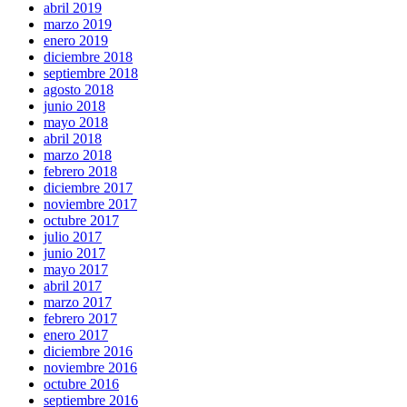
abril 2019
marzo 2019
enero 2019
diciembre 2018
septiembre 2018
agosto 2018
junio 2018
mayo 2018
abril 2018
marzo 2018
febrero 2018
diciembre 2017
noviembre 2017
octubre 2017
julio 2017
junio 2017
mayo 2017
abril 2017
marzo 2017
febrero 2017
enero 2017
diciembre 2016
noviembre 2016
octubre 2016
septiembre 2016