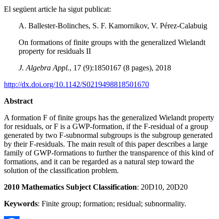
El següent article ha sigut publicat:
A. Ballester-Bolinches, S. F. Kamornikov, V. Pérez-Calabuig
On formations of finite groups with the generalized Wielandt
property for residuals II
J. Algebra Appl.
, 17 (9):1850167 (8 pages), 2018
http://dx.doi.org/10.1142/S0219498818501670
Abstract
A formation F of finite groups has the generalized Wielandt property
for residuals, or F is a GWP-formation, if the F-residual of a group
generated by two F-subnormal subgroups is the subgroup generated
by their F-residuals. The main result of this paper describes a large
family of GWP-formations to further the transparence of this kind of
formations, and it can be regarded as a natural step toward the
solution of the classification problem.
2010 Mathematics Subject Classification
: 20D10, 20D20
Keywords
: Finite group; formation; residual; subnormality.