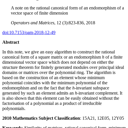
A note on the rational canonical form of an endomorphism of a
vector space of finite dimension
Operators and Matrices
, 12 (3):823-836, 2018
doi:10.7153/oam-2018-12-49
Abstract
In this note, we give an easy algorithm to construct the rational
canonical form of a square matrix or an endomorphism
h
of a finite
dimensional vector space which does not depend on either the
structure theorem for finitely generated modules over principal ideal
domains or matrices over the polynomial ring. The algorithm is
based on the construction of an element whose minimum
polynomial coincides with the minimum polynomial of the
endomorphism and on the fact that the
h
-invariant subspace
generated by such an element admits an
h
-invariant complement. It
is also shown that this element can be easily obtained without the
factorisation of a polynomial as a product of irreducible
polynomials.
2010 Mathematics Subject Classification
: 15A21, 12E05, 12Y05
Keywords
: Similarity of matrices, rational canonical form, minimum