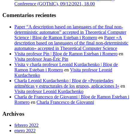
Conference (GOThIC), 09/12/2021, 18.00
Comentarios recientes
Paper “A description based on languages of the final non-
deterministic automaton” accepted in Theoretical Computer
Science | Blog de Ramon Esteban i Romero
en
Paper «A
description based on languages of the final non-deterministic
automaton» accepted in Theoretical Computer Science
Visita profesor Pin | Blog de Ramon Esteban i Romero
en
Visita profesor Jean-Éric Pin
Visita y charla profesor Leonid Kurdachenko | Blog de
Ramon Esteban i Romero
en
Visita profesor Leonid
Kurdachenko
Charla Leonid Kurdachenko | Blog de «Propiedades
aritméticas y estructurales de los grupos, aplicaciones I»
en
Visita profesor Leonid Kurdachenko
Charla de Francesco de Giovanni | Blog de Ramon Esteban i
Romero
en
Charla Francesco de Giovanni
Archivos
febrero 2022
enero 2022