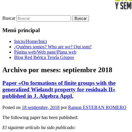
Buscar
Menú principal
Inicio/Home/Inici
¿Quiénes somos? Who are we? Qui som?
Página web/Web page/Plana web
Blog Red Ibérica Teoría Grupos
Archivo por meses:
septiembre 2018
Paper «On formations of finite groups with the
generalized Wielandt property for residuals II»
published in J. Algebra Appl.
Posted on
18 septiembre, 2018
por
Ramon ESTEBAN ROMERO
The following paper has been published:
El siguiente artículo ha sido publicado: