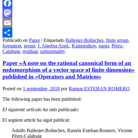
Facebook
Mastodon
Email
Publicado en
Paper
|
Etiquetado
Ballester-Bolinches
,
finite group
,
Compartir
formation
,
group
,
J. Algebra Appl.
,
Kamornikov
,
paper
,
Pérez-
Calabuig
,
residual
,
subnormality
Paper «A note on the rational canonical form of an
endomorphism of a vector space of finite dimension»
published in «Operators and Matrices»
Posted on
1 septiembre, 2018
por
Ramon ESTEBAN ROMERO
The following paper has been published:
El siguiente artículo ha sido publicado:
El següent article ha sigut publicat:
Adolfo Ballester-Bolinches, Ramón Esteban-Romero, Vicente
Pérez-Calabuig