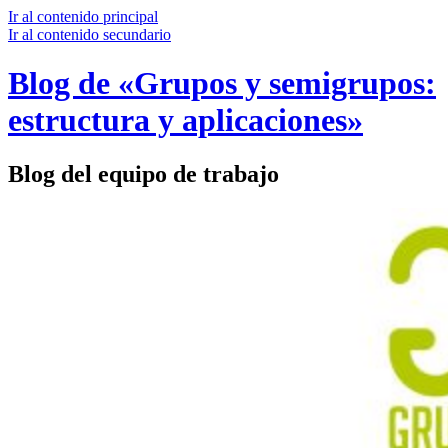
Ir al contenido principal
Ir al contenido secundario
Blog de «Grupos y semigrupos:
estructura y aplicaciones»
Blog del equipo de trabajo