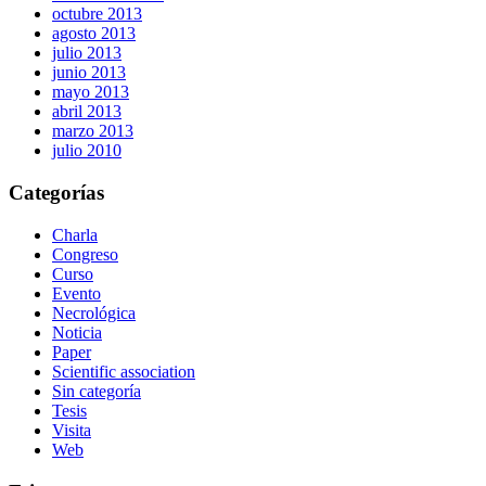
octubre 2013
agosto 2013
julio 2013
junio 2013
mayo 2013
abril 2013
marzo 2013
julio 2010
Categorías
Charla
Congreso
Curso
Evento
Necrológica
Noticia
Paper
Scientific association
Sin categoría
Tesis
Visita
Web