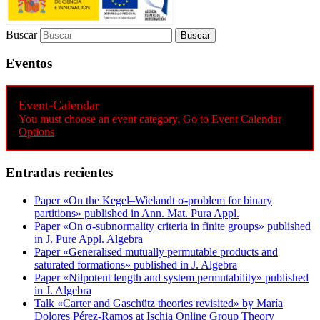
Buscar
Eventos
Event-Calendar
You must choose an event category.
Go to Event Calendar
Options
Entradas recientes
Paper «On the Kegel–Wielandt σ‐problem for binary
partitions» published in Ann. Mat. Pura Appl.
Paper «On σ-subnormality criteria in finite groups» published
in J. Pure Appl. Algebra
Paper «Generalised mutually permutable products and
saturated formations» published in J. Algebra
Paper «Nilpotent length and system permutability» published
in J. Algebra
Talk «Carter and Gaschütz theories revisited» by María
Dolores Pérez-Ramos at Ischia Online Group Theory