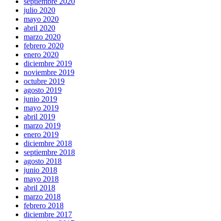
septiembre 2020
julio 2020
mayo 2020
abril 2020
marzo 2020
febrero 2020
enero 2020
diciembre 2019
noviembre 2019
octubre 2019
agosto 2019
junio 2019
mayo 2019
abril 2019
marzo 2019
enero 2019
diciembre 2018
septiembre 2018
agosto 2018
junio 2018
mayo 2018
abril 2018
marzo 2018
febrero 2018
diciembre 2017