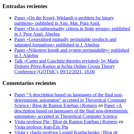
Entradas recientes
Paper «On the Kegel–Wielandt σ‐problem for binary
partitions» published in Ann. Mat. Pura Appl.
Paper «On σ-subnormality criteria in finite groups» published
in J. Pure Appl. Algebra
Paper «Generalised mutually permutable products and
saturated formations» published in J. Algebra
Paper «Nilpotent length and system permutability» published
in J. Algebra
Talk «Carter and Gaschütz theories revisited» by María
Dolores Pérez-Ramos at Ischia Online Group Theory
Conference (GOThIC), 09/12/2021, 18.00
Comentarios recientes
Paper “A description based on languages of the final non-
deterministic automaton” accepted in Theoretical Computer
Science | Blog de Ramon Esteban i Romero
en
Paper «A
description based on languages of the final non-deterministic
automaton» accepted in Theoretical Computer Science
Visita profesor Pin | Blog de Ramon Esteban i Romero
en
Visita profesor Jean-Éric Pin
Visita y charla profesor Leonid Kurdachenko | Blog de