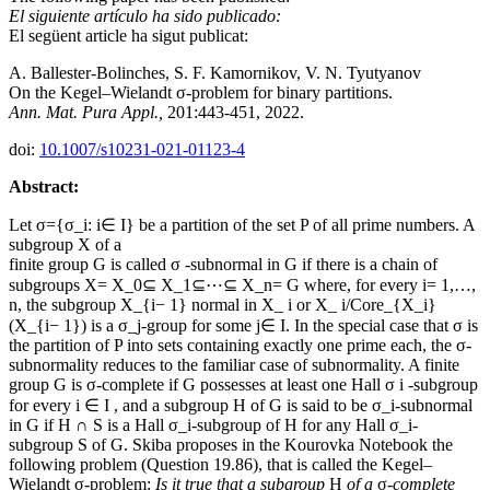
El siguiente artículo ha sido publicado:
El següent article ha sigut publicat:
A. Ballester-Bolinches, S. F. Kamornikov, V. N. Tyutyanov
On the Kegel–Wielandt σ‐problem for binary partitions.
Ann. Mat. Pura Appl.,
201:443-451, 2022.
doi:
10.1007/s10231-021-01123-4
Abstract:
Let σ={σ_i: i∈ I} be a partition of the set P of all prime numbers. A
subgroup X of a
finite group G is called σ -subnormal in G if there is a chain of
subgroups X= X_0⊆ X_1⊆⋯⊆ X_n= G where, for every i= 1,…,
n, the subgroup X_{i− 1} normal in X_ i or X_ i/Core_{X_i}
(X_{i− 1}) is a σ_j-group for some j∈ I. In the special case that σ is
the partition of P into sets containing exactly one prime each, the σ-
subnormality reduces to the familiar case of subnormality. A finite
group G is σ-complete if G possesses at least one Hall σ i -subgroup
for every i ∈ I , and a subgroup H of G is said to be σ_i-subnormal
in G if H ∩ S is a Hall σ_i-subgroup of H for any Hall σ_i-
subgroup S of G. Skiba proposes in the Kourovka Notebook the
following problem (Question 19.86), that is called the Kegel–
Wielandt σ-problem:
Is it true that a subgroup
H
of a
σ
-complete