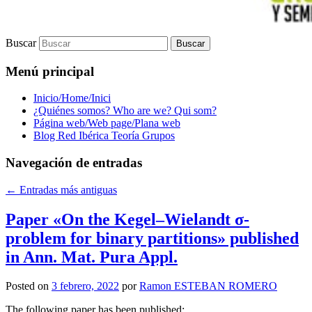
Buscar
Menú principal
Inicio/Home/Inici
¿Quiénes somos? Who are we? Qui som?
Página web/Web page/Plana web
Blog Red Ibérica Teoría Grupos
Navegación de entradas
←
Entradas más antiguas
Paper «On the Kegel–Wielandt σ‐
problem for binary partitions» published
in Ann. Mat. Pura Appl.
Posted on
3 febrero, 2022
por
Ramon ESTEBAN ROMERO
The following paper has been published: