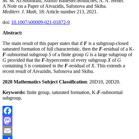
M. M. Al-Shomrani, Adolfo Ballester-Bolinches, A. A. Heliel.
A Note on a Paper of Aivazidis, Safonova and Skiba.
Mediterr. J. Math,
18: Article number 213, 2021.
doi:
10.1007/s00009-021-01872-9
Abstract:
The main result of this paper states that if
F
is a subgroup-closed
saturated formation of full characteristic, then the
F
-residual of a K-
F
-subnormal subgroup
S
of a finite group
G
is a large subgroup of
G
provided that the
F
-hypercentre of every subgroup
X
of
G
containing
S
is contained in the
F
-residual of
X
. This extends a
recent result of Aivazidis, Safonova and Skiba.
2020 Mathematics Subject Classification
: 20D10, 20D20.
Keywords:
finite group, saturated formation, K-
F
-subnormal
subgroup.
Facebook
Mastodon