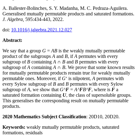
A. Ballester-Bolinches, S. Y. Madanha, M. C. Pedraza-Aguilera.
Generalised mutually permutable products and saturated formations.
J. Algebra,
595:434-443, 2022.
doi:
10.1016/j.jalgebra.2021.12.027
Abstract:
We say that a group
G
=
AB
is the weakly mutually permutable
product of the subgroups
A
and
B
, if
A
permutes with every
subgroup of
B
containing
A
∩
B
and
B
permutes with every
subgroup of
A
containing
A
∩
B
. We prove that some known results
for mutually permutable products remain true for weakly mutually
permutable ones. Moreover, if
G
‘ is nilpotent,
A
permutes with
every Sylow subgroup of
B
and
B
permutes with every Sylow
subgroup of
A
, we show that
G^
F
=
A^
F
B^
F
, where is
F
a
saturated formation containing
U
, the class of supersoluble groups.
This generalises the corresponding result on mutually permutable
products.
2020 Mathematics Subject Classification
: 20D10, 20D20.
Keywords:
weakly mutually permutable products, saturated
formations, residuals