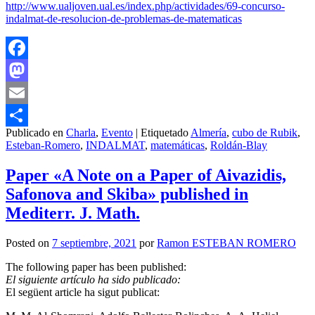
http://www.ualjoven.ual.es/index.php/actividades/69-concurso-
indalmat-de-resolucion-de-problemas-de-matematicas
Facebook
Mastodon
Email
Publicado en
Charla
,
Evento
|
Etiquetado
Almería
,
cubo de Rubik
,
Compartir
Esteban-Romero
,
INDALMAT
,
matemáticas
,
Roldán-Blay
Paper «A Note on a Paper of Aivazidis,
Safonova and Skiba» published in
Mediterr. J. Math.
Posted on
7 septiembre, 2021
por
Ramon ESTEBAN ROMERO
The following paper has been published:
El siguiente artículo ha sido publicado:
El següent article ha sigut publicat: