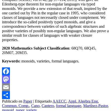
Eilenberg-type theorem for non-regular languages via typed
monoids. We provide a new extension of that result, inspired by the
one carried out by Pin in the regular case in 1995, who considered
classes of languages not necessarily closed under complement. We
introduce the so-called positively typed monoids, and give a
correspondence between varieties of such algebraic structures and
positive varieties of possibly non-regular languages. We also prove a
similar result for classes of languages with weaker closure
properties.
2020 Mathematics Subject Classification
: 68Q70, 68Q45,
20M07, 20M35.
Keywords:
monoids, varieties, formal languages.
Facebook
Mastodon
Email
Publicado en
Paper
|
Etiquetado
AAECC
,
Appl. Algebra Eng.
Compartir
Commun. Comp.
,
Cano
,
Cantero
,
formal language
,
Martínez-Pastor
,
monoid
,
paper
,
variety