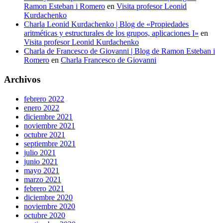
Ramon Esteban i Romero
en
Visita profesor Leonid
Kurdachenko
Charla Leonid Kurdachenko | Blog de «Propiedades
aritméticas y estructurales de los grupos, aplicaciones I»
en
Visita profesor Leonid Kurdachenko
Charla de Francesco de Giovanni | Blog de Ramon Esteban i
Romero
en
Charla Francesco de Giovanni
Archivos
febrero 2022
enero 2022
diciembre 2021
noviembre 2021
octubre 2021
septiembre 2021
julio 2021
junio 2021
mayo 2021
marzo 2021
febrero 2021
diciembre 2020
noviembre 2020
octubre 2020