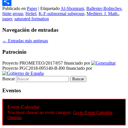
Email
Publicado en
Paper
|
Etiquetado
Al-Shomrani
,
Ballester-Bolinches
,
Compartir
finite group
,
Heliel
,
K-F-subnormal subgroup
,
Mediterr. J. Math.
,
paper
,
saturated formation
Navegación de entradas
←
Entradas más antiguas
Patrocinio
Proyecto PROMETEO/2017/057 financiado por
Proyecto PGC2018-095140-B-I00 financiado por
Buscar
Eventos
Event-Calendar
You must choose an event category.
Go to Event Calendar
Options