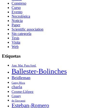
Congreso
Curso
Evento
Necrológica
Noticia
Paper
Scientific association
Sin categoría
Tesis
Visita
Web
Etiquetas
Ann. Mat. Pura Appl.
Ballester-Bolinches
Beidleman
Camp-Mora
charla
Cosme-Llópez
Cossey
de Giovanni
Esteban-Romero