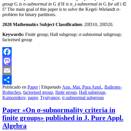
group
G
is
σ
-subnormal in
G
if
H
is
σ_i
-subnormal in
G
for all
i ∈
I
?
The main goal of this paper is to solve the Kegel–Wielandt σ-
problem for binary partitions.
2020 Mathematics Subject Classification
: 20D10, 20D20.
Keywords:
Finite group; Hall subgroup; σ-subnormal subgroup;
factorised group
Facebook
Mastodon
Email
Publicado en
Paper
|
Etiquetado
Ann. Mat. Pura Appl.
,
Ballester-
Compartir
Bolinches
,
factorised group
,
finite group
,
Hall subgroup
,
Kamornikov
,
paper
,
Tyutyanov
,
σ-subnormal subgroup
Paper «On σ-subnormality criteria in
finite groups» published in J. Pure Appl.
Algebra