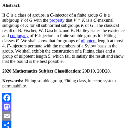
Abstract:
If
C
is a class of groups, a
C
-injector of a finite group
G
is a
subgroup
V
of
G
with the
property
that
V
∩
K
is a
C
-maximal
subgroup of
K
for all subnormal subgroups
K
of
G
. The classical
result of B. Fischer, W. Gaschütz and B. Hartley states the existence
and
conjugacy
of
F
-injectors in finite soluble groups for Fitting
classes
F
. We shall show that for groups of
nilpotent
length at most
4,
F
-injectors permute with the members of a Sylow basis in the
group. We shall exhibit the construction of a Fitting class and a
group of nilpotent length 5, which fail to satisfy the result and show
that the bound is the best possible.
2020 Mathematics Subject Classification
: 20D10, 20D20.
Keywords:
Fitting soluble group, Fitting class, injector, system
permutability.
Facebook
Mastodon
Email