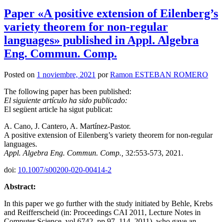
Paper «A positive extension of Eilenberg’s
variety theorem for non-regular
languages» published in Appl. Algebra
Eng. Commun. Comp.
Posted on
1 noviembre, 2021
por
Ramon ESTEBAN ROMERO
The following paper has been published:
El siguiente artículo ha sido publicado:
El següent article ha sigut publicat:
A. Cano, J. Cantero, A. Martínez-Pastor.
A positive extension of Eilenberg’s variety theorem for non-regular
languages.
Appl. Algebra Eng. Commun. Comp.,
32:553-573, 2021.
doi:
10.1007/s00200-020-00414-2
Abstract:
In this paper we go further with the study initiated by Behle, Krebs
and Reifferscheid (in: Proceedings CAI 2011, Lecture Notes in
Computer Science, vol 6742, pp 97–114, 2011), who gave an