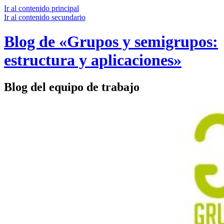
Ir al contenido principal
Ir al contenido secundario
Blog de «Grupos y semigrupos:
estructura y aplicaciones»
Blog del equipo de trabajo