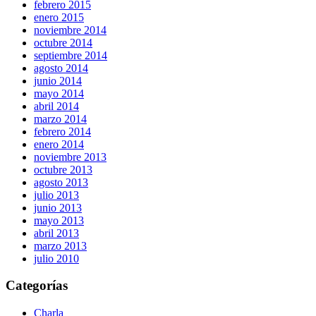
febrero 2015
enero 2015
noviembre 2014
octubre 2014
septiembre 2014
agosto 2014
junio 2014
mayo 2014
abril 2014
marzo 2014
febrero 2014
enero 2014
noviembre 2013
octubre 2013
agosto 2013
julio 2013
junio 2013
mayo 2013
abril 2013
marzo 2013
julio 2010
Categorías
Charla