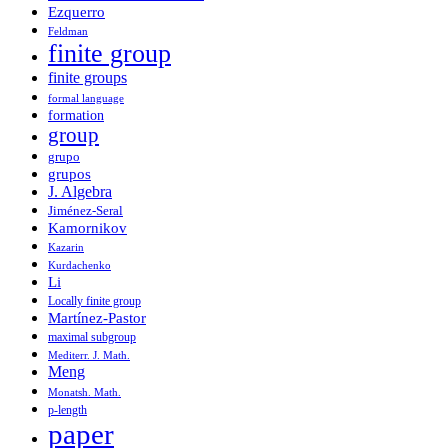
Ezquerro
Feldman
finite group
finite groups
formal language
formation
group
grupo
grupos
J. Algebra
Jiménez-Seral
Kamornikov
Kazarin
Kurdachenko
Li
Locally finite group
Martínez-Pastor
maximal subgroup
Mediterr. J. Math.
Meng
Monatsh. Math.
p-length
paper