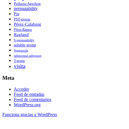
Pedraza-Aguilera
permutability
Pin
PST-group
Pérez-Calabuig
Pérez-Ramos
Ragland
S-permutability
soluble group
Spagnuolo
subnormal subgroup
T-group
visita
Meta
Acceder
Feed de entradas
Feed de comentarios
WordPress.org
Funciona gracias a WordPress