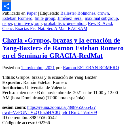
Email
Publicado en
Paper
|
Etiquetado
Ballester-Bolinches
,
crown
,
Compartir
Esteban-Romero
,
finite group
,
Jiménez-Seral
,
maximal subgroup
,
paper
,
primitive group
,
probabilistic generation
,
Rev. R. Acad.
Cienc. Exactas Fís. Nat. Ser. A Mat. RACSAM
Charla «Grupos, brazas y la ecuación de
Yang-Baxter» de Ramón Esteban Romero
en el Seminario GRACIA-RedMat
Posted on
1 noviembre, 2021
por
Ramon ESTEBAN ROMERO
Título
: Grupos, brazas y la ecuación de Yang-Baxter
Expositor
: Ramón Esteban Romero
Institución
: Universitat de València
Fecha
: miércoles 03 de noviembre de 2021 entre 11:00 y 12:00
AM (hora Dominicana) (17:00 hora española)
sesión zoom
:
https://reuna.zoom.us/j/89895566542?
pwd=VzFGNTVzQ1dzbHA0Ujh4cTRmU1Vsdz09
ID de reunión: 898 9556 6542
Código de acceso: 092266