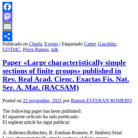
Facebook
Mastodon
Email
Publicado en
Charla
,
Evento
|
Etiquetado
Carter
,
Gaschütz
,
Compartir
GOThIC
,
Pérez-Ramos
,
talk
Paper «Large characteristically simple
sections of finite groups» published in
Rev. Real Acad. Cienc. Exactas Fís. Nat.
Ser. A. Mat. (RACSAM)
Posted on
22 noviembre, 2021
por
Ramon ESTEBAN ROMERO
The following paper has been published:
El siguiente artículo ha sido publicado:
El següent article ha sigut publicat:
A. Ballester-Bolinches, R. Esteban-Romero, P. Jiménez-Seral