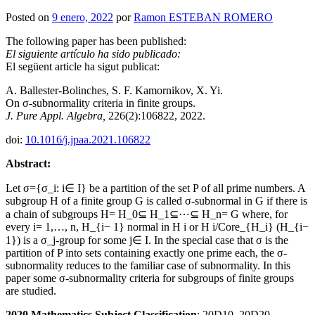
Posted on
9 enero, 2022
por
Ramon ESTEBAN ROMERO
The following paper has been published:
El siguiente artículo ha sido publicado:
El següent article ha sigut publicat:
A. Ballester-Bolinches, S. F. Kamornikov, X. Yi.
On σ-subnormality criteria in finite groups.
J. Pure Appl. Algebra,
226(2):106822, 2022.
doi:
10.1016/j.jpaa.2021.106822
Abstract:
Let σ={σ_i: i∈ I} be a partition of the set P of all prime numbers. A
subgroup H of a finite group G is called σ-subnormal in G if there is
a chain of subgroups H= H_0⊆ H_1⊆⋯⊆ H_n= G where, for
every i= 1,…, n, H_{i− 1} normal in H i or H i/Core_{H_i} (H_{i−
1}) is a σ_j-group for some j∈ I. In the special case that σ is the
partition of P into sets containing exactly one prime each, the σ-
subnormality reduces to the familiar case of subnormality. In this
paper some σ-subnormality criteria for subgroups of finite groups
are studied.
2020 Mathematics Subject Classification
: 20D10, 20D20.