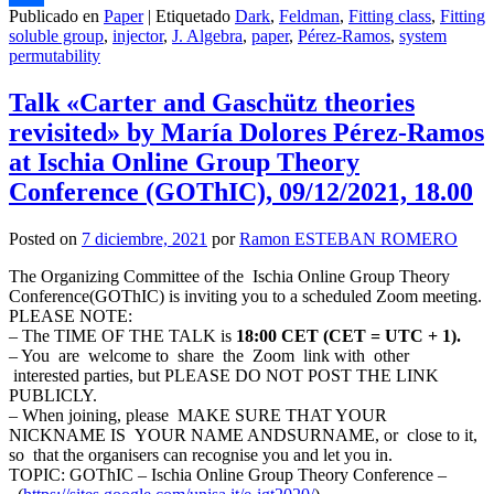
Publicado en
Paper
|
Etiquetado
Dark
,
Feldman
,
Fitting class
,
Fitting
Compartir
soluble group
,
injector
,
J. Algebra
,
paper
,
Pérez-Ramos
,
system
permutability
Talk «Carter and Gaschütz theories
revisited» by María Dolores Pérez-Ramos
at Ischia Online Group Theory
Conference (GOThIC), 09/12/2021, 18.00
Posted on
7 diciembre, 2021
por
Ramon ESTEBAN ROMERO
The Organizing Committee of the Ischia Online Group Theory
Conference(GOThIC) is inviting you to a scheduled Zoom meeting.
PLEASE NOTE:
– The TIME OF THE TALK is
18:00 CET (CET = UTC + 1).
– You are welcome to share the Zoom link with other
interested parties, but PLEASE DO NOT POST THE LINK
PUBLICLY.
– When joining, please MAKE SURE THAT YOUR
NICKNAME IS YOUR NAME ANDSURNAME, or close to it,
so that the organisers can recognise you and let you in.
TOPIC: GOThIC – Ischia Online Group Theory Conference –