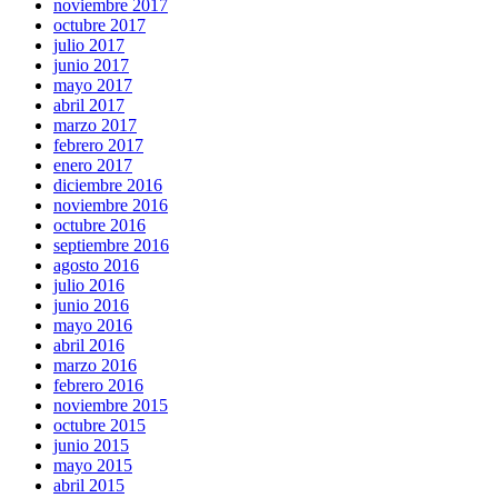
noviembre 2017
octubre 2017
julio 2017
junio 2017
mayo 2017
abril 2017
marzo 2017
febrero 2017
enero 2017
diciembre 2016
noviembre 2016
octubre 2016
septiembre 2016
agosto 2016
julio 2016
junio 2016
mayo 2016
abril 2016
marzo 2016
febrero 2016
noviembre 2015
octubre 2015
junio 2015
mayo 2015
abril 2015