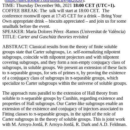
(
https://sites.google.com/unisa.it/e-igt2020/
).
TIME: Thursday December 9th, 2021
18:00 CET (UTC+1).
COFFEE BREAK: The talk will start at 18:00 CET. The
conference roomwill open at 17:45 CET for a drink – Bring Your
Own appropriate drink – biscuits appreciated – and join us for some
smalltalk before the event.
SPEAKER: Maria Dolores Pérez -Ramos (Universitat de València)
TITLE:
Carter and Gaschütz theories revisited
ABSTRACT: Classical results from the theory of finite soluble
groups state that Carter subgroups, i.e. self-normalizing nilpotent
subgroups, coincide with nilpotent projectors and with nilpotent
covering subgroups, and they form a non-empty conjugacy class of
subgroups, in soluble groups. We present an extension of these facts
to π-separable groups, for sets of primes π, by proving the existence
of a conjugacy class of subgroups in π-separable groups, which
specialize to Carter subgroups within the universe of soluble groups.
The approach runs parallel to the extension of Hall theory from
soluble to π-separable groups by Cunihin, regarding existence and
properties of Hall subgroups. Our Carter-like subgroups enable an
extension of the existence and conjugacy of injectors associated to
Fitting classes to π-separable groups, in the spirit of the role of
Carter subgroups in the theory of soluble groups. This is joint work
with M. Arroyo-Jordá, P. Arroyo-Jordá, R. Dark and A.D. Feldman.