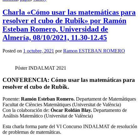
Charla «Cómo usar las matemáticas para
resolver el cubo de Rubik» por Ramón
Esteban Romero, Universidad de
Almería, 08/10/2021, 11.30-12.45
Posted on
1 octubre, 2021
por
Ramon ESTEBAN ROMERO
Póster INDALMAT 2021
CONFERENCIA: Cómo usar las matemáticas para
resolver el cubo de Rubik.
Ponente:
Ramón Esteban Romero.
Departament de Matemàtiques
Facultat de Ciències Matemàtiques (Universitat de València)
Con la colaboración de:
Óscar Roldán Blay.
Departamento de
Análisis Matemático (Universitat de València)
Esta charla forma parte del VI Concurso INDALMAT de resolución
de problemas de matemáticas.