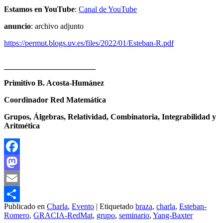
Estamos en YouTube
:
Canal de YouTube
anuncio
: archivo adjunto
https://permut.blogs.uv.es/files/2022/01/Esteban-R.pdf
_______________________
Primitivo B. Acosta-Humánez
Coordinador Red Matemática
Grupos, Álgebras, Relatividad, Combinatoria, Integrabilidad y
Aritmética
Facebook
Mastodon
Email
Publicado en
Charla
,
Evento
|
Etiquetado
braza
,
charla
,
Esteban-
Compartir
Romero
,
GRACIA-RedMat
,
grupo
,
seminario
,
Yang-Baxter