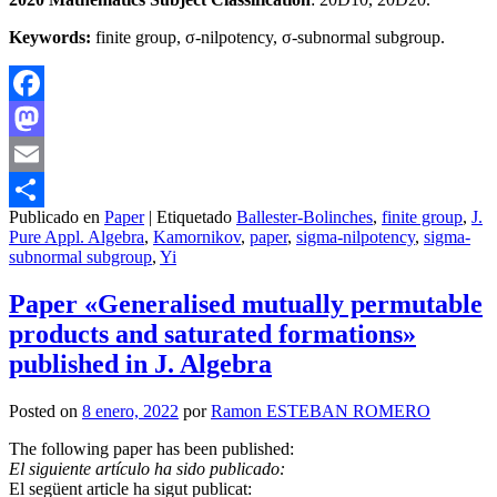
Keywords:
finite group, σ-nilpotency, σ-subnormal subgroup.
Facebook
Mastodon
Email
Publicado en
Paper
|
Etiquetado
Ballester-Bolinches
,
finite group
,
J.
Compartir
Pure Appl. Algebra
,
Kamornikov
,
paper
,
sigma-nilpotency
,
sigma-
subnormal subgroup
,
Yi
Paper «Generalised mutually permutable
products and saturated formations»
published in J. Algebra
Posted on
8 enero, 2022
por
Ramon ESTEBAN ROMERO
The following paper has been published:
El siguiente artículo ha sido publicado:
El següent article ha sigut publicat: