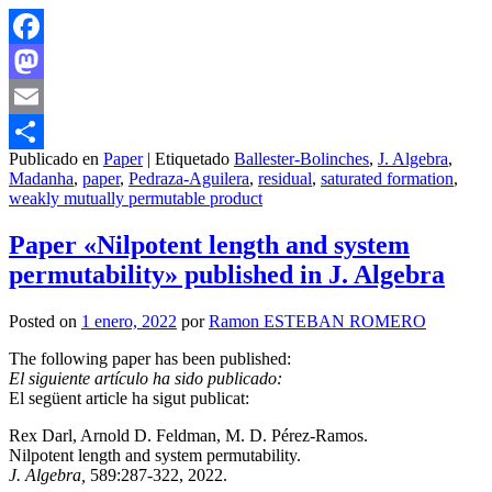
Facebook
Mastodon
Email
Publicado en
Paper
|
Etiquetado
Ballester-Bolinches
,
J. Algebra
,
Compartir
Madanha
,
paper
,
Pedraza-Aguilera
,
residual
,
saturated formation
,
weakly mutually permutable product
Paper «Nilpotent length and system
permutability» published in J. Algebra
Posted on
1 enero, 2022
por
Ramon ESTEBAN ROMERO
The following paper has been published:
El siguiente artículo ha sido publicado:
El següent article ha sigut publicat:
Rex Darl, Arnold D. Feldman, M. D. Pérez-Ramos.
Nilpotent length and system permutability.
J. Algebra,
589:287-322, 2022.