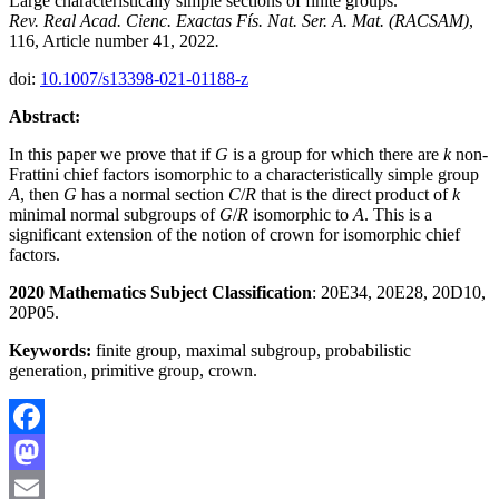
Large characteristically simple sections of finite groups.
Rev. Real Acad. Cienc. Exactas Fís. Nat. Ser. A. Mat. (RACSAM)
,
116, Article number 41, 2022
.
doi:
10.1007/s13398-021-01188-z
Abstract:
In this paper we prove that if
G
is a group for which there are
k
non-
Frattini chief factors isomorphic to a characteristically simple group
A
, then
G
has a normal section
C
/
R
that is the direct product of
k
minimal normal subgroups of
G
/
R
isomorphic to
A
. This is a
significant extension of the notion of crown for isomorphic chief
factors.
2020 Mathematics Subject Classification
: 20E34, 20E28, 20D10,
20P05.
Keywords:
finite group, maximal subgroup, probabilistic
generation, primitive group, crown.
Facebook
Mastodon