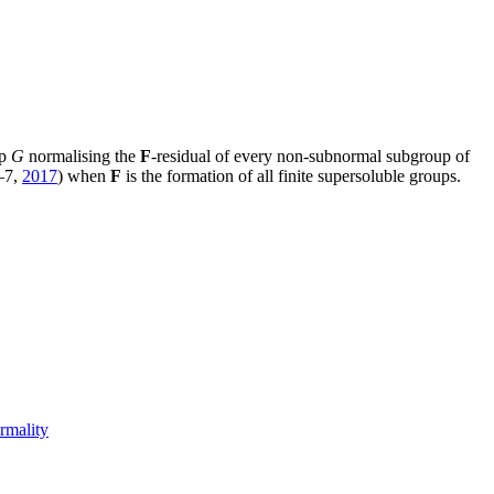
up
G
normalising the
F
-residual of every non-subnormal subgroup of
–7,
2017
) when
F
is the formation of all finite supersoluble groups.
rmality