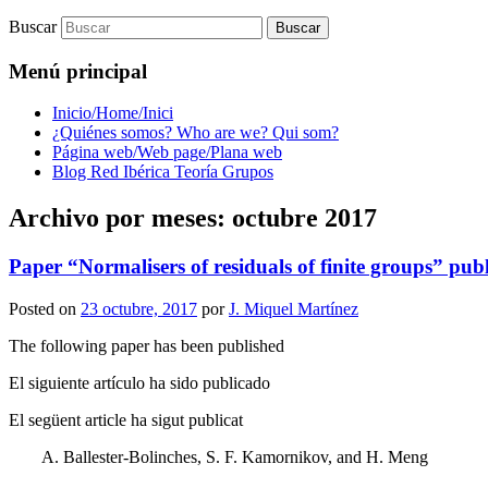
Buscar
Menú principal
Inicio/Home/Inici
¿Quiénes somos? Who are we? Qui som?
Página web/Web page/Plana web
Blog Red Ibérica Teoría Grupos
Archivo por meses:
octubre 2017
Paper “Normalisers of residuals of finite groups” pub
Posted on
23 octubre, 2017
por
J. Miquel Martínez
The following paper has been published
El siguiente artículo ha sido publicado
El següent article ha sigut publicat
A. Ballester-Bolinches, S. F. Kamornikov, and H. Meng