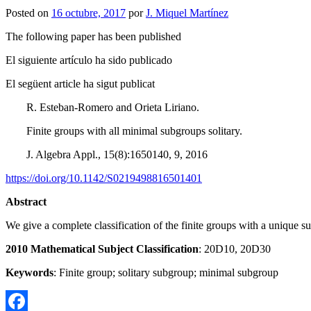
Posted on
16 octubre, 2017
por
J. Miquel Martínez
The following paper has been published
El siguiente artículo ha sido publicado
El següent article ha sigut publicat
R. Esteban-Romero and Orieta Liriano.
Finite groups with all minimal subgroups solitary.
J. Algebra Appl., 15(8):1650140, 9, 2016
https://doi.org/10.1142/S0219498816501401
Abstract
We give a complete classification of the finite groups with a unique 
2010 Mathematical Subject Classification
: 20D10, 20D30
Keywords
: Finite group; solitary subgroup; minimal subgroup