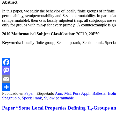
Abstract
In this paper, we study the behavior of locally finite groups of infini
permutability, semipermutability and S-semipermutability. In particular,
semipermutable), then
G
is locally nilpotent (resp. all subgroups are
only for groups with min-
p
for every prime
p
. A counterexample is giv
2010 Mathematical Subject Classification
: 20F19, 20F50
Keywords
: Locally finite group, Section p-rank, Section rank, Spe
Facebook
Mastodon
Email
Publicado en
Paper
|
Etiquetado
Ann. Mat. Pura Appl.
,
Ballester-Boli
Compartir
Spagnuolo
,
Special rank
,
Sylow permutable
Paper “Some Local Properties Defining T₀-Groups and