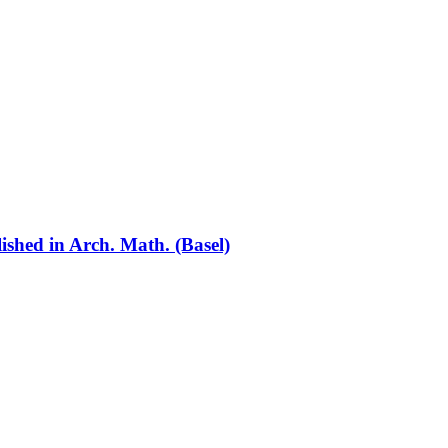
lished in Arch. Math. (Basel)