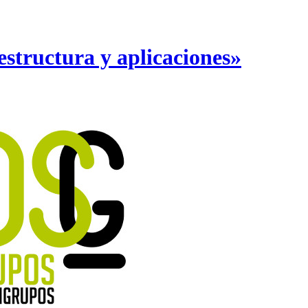
structura y aplicaciones»