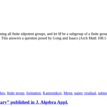
ing all finite nilpotent groups, and let
M
be a subgroup of a finite gro
. This answers a question posed by Gong and Isaacs (Arch Math 108:1
ches
,
finite group
,
formation
,
Kamornikov
,
Meng
,
paper
,
residual
,
subno
tary” published in J. Algebra Appl.