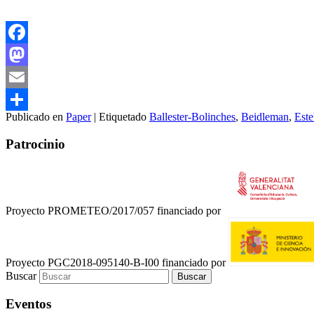
Facebook
Mastodon
Email
Publicado en
Paper
|
Etiquetado
Ballester-Bolinches
,
Beidleman
,
Est
Compartir
Patrocinio
Proyecto PROMETEO/2017/057 financiado por
Proyecto PGC2018-095140-B-I00 financiado por
Buscar
Eventos