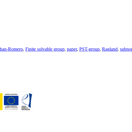
eban-Romero
,
Finite solvable group
,
paper
,
PST-group
,
Ragland
,
subno