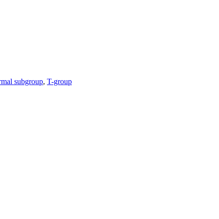
rmal subgroup
,
T-group