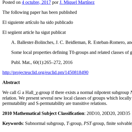
Posted on
4 octubre, 2017
por
J. Miquel Martínez
The following paper has been published
El siguiente artículo ha sido publicado
El següent article ha sigut publicat
A. Ballester-Bolinches, J. C. Beidleman, R. Esteban-Romero, a
Some local properties defining T0-groups and related classes of 
Publ. Mat., 60(1):265–272, 2016
http://projecteuclid.org/euclid.pm/1450818490
Abstract
We call
G
a
Hall_
χ
-group if there exists a normal nilpotent subgroup
relation. We present several new local classes of groups which locall
permutability and S-permutability are transitive relations.
2010 Mathematical Subject Classification
: 20D10, 20D20, 20D35
Keywords
: Subnormal subgroup,
T
-group,
PST
-group, finite solvabl