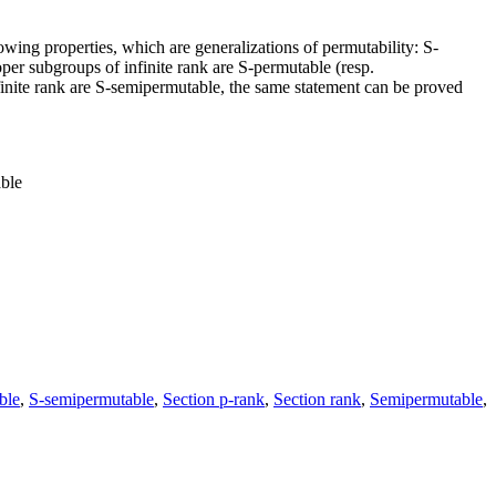
lowing properties, which are generalizations of permutability: S-
roper subgroups of infinite rank are S-permutable (resp.
nfinite rank are S-semipermutable, the same statement can be proved
able
ble
,
S-semipermutable
,
Section p-rank
,
Section rank
,
Semipermutable
,