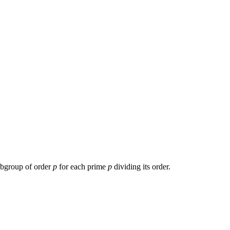
subgroup of order
p
for each prime
p
dividing its order.