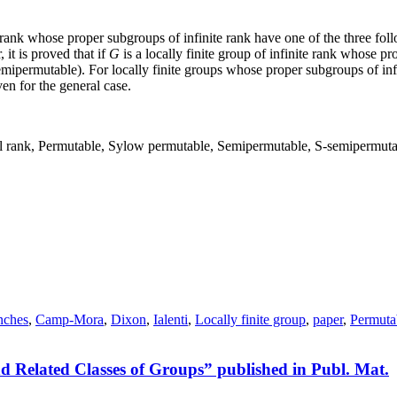
te rank whose proper subgroups of infinite rank have one of the three fol
 it is proved that if
G
is a locally finite group of infinite rank whose p
 semipermutable). For locally finite groups whose proper subgroups of i
en for the general case.
cial rank, Permutable, Sylow permutable, Semipermutable, S-semipermut
nches
,
Camp-Mora
,
Dixon
,
Ialenti
,
Locally finite group
,
paper
,
Permuta
 Related Classes of Groups” published in Publ. Mat.