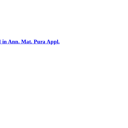
d in Ann. Mat. Pura Appl.