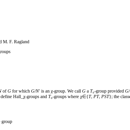
nd M. F. Ragland
groups
N
of
G
for which
G
/
N
′
is an
χ
-group. We call
G
a
T
₀
-group provided
G
/
y define
Hall
_
χ
-groups and
T
₀
-groups where
χ
∈
{
T
,
PT
,
PST
}
; the clas
e group