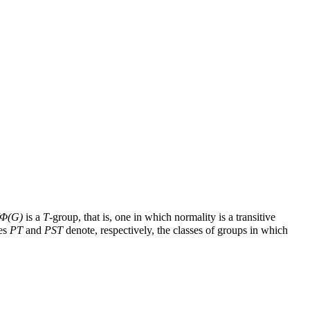
Φ
(
G
)
is a
T
-group, that is, one in which normality is a transitive
ses
PT
and
PST
denote, respectively, the classes of groups in which