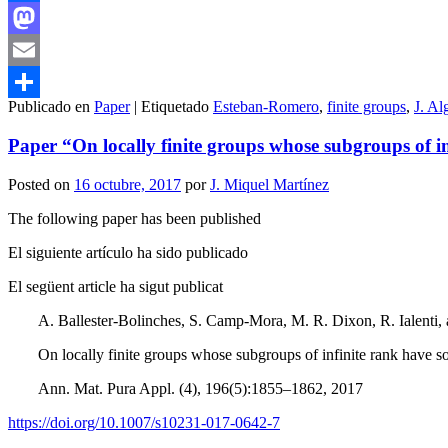
Facebook
Mastodon
Email
Publicado en
Paper
|
Etiquetado
Esteban-Romero
,
finite groups
,
J. Al
Compartir
Paper “On locally finite groups whose subgroups of 
Posted on
16 octubre, 2017
por
J. Miquel Martínez
The following paper has been published
El siguiente artículo ha sido publicado
El següent article ha sigut publicat
A. Ballester-Bolinches, S. Camp-Mora, M. R. Dixon, R. Ialenti,
On locally finite groups whose subgroups of infinite rank have 
Ann. Mat. Pura Appl. (4), 196(5):1855–1862, 2017
https://doi.org/10.1007/s10231-017-0642-7