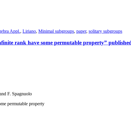
gebra Appl.
,
Liriano
,
Minimal subgroups
,
paper
,
solitary subgroups
infinite rank have some permutable property” publishe
 and F. Spagnuolo
some permutable property