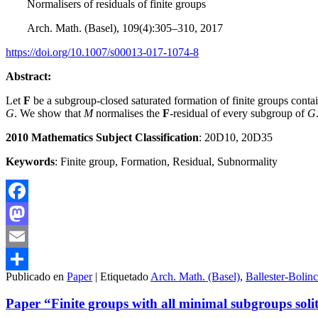
Normalisers of residuals of finite groups
Arch. Math. (Basel), 109(4):305–310, 2017
https://doi.org/10.1007/s00013-017-1074-8
Abstract:
Let
F
be a subgroup-closed saturated formation of finite groups contain
G
. We show that
M
normalises the
F
-residual of every subgroup of
G
2010 Mathematics Subject Classification
: 20D10, 20D35
Keywords
: Finite group, Formation, Residual, Subnormality
Facebook
Mastodon
Email
Publicado en
Paper
|
Etiquetado
Arch. Math. (Basel)
,
Ballester-Bolin
Compartir
Paper “Finite groups with all minimal subgroups soli