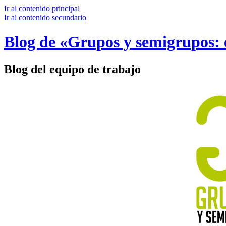
Ir al contenido principal
Ir al contenido secundario
Blog de «Grupos y semigrupos: e
Blog del equipo de trabajo