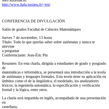
Més informació:
http://www.liafa.jussieu.fr/~jep/
CONFERENCIA DE DIVULGACIÓN
Salón de grados Facultat de Ciències Matemàtiques
Jueves 7 de noviembre, 13 horas
Título: Todo lo que querías saber sobre autómatas y nunca te
atreviste
a preguntar
Conferenciante: Jean-Éric Pin
Resumen: En esta charla, dirigida a estudiantes de grado y posgrado
de
matemáticas e informática, se presentará una introducción a la teoría
de autómatas y lenguajes formales. Esta teoría tiene su aplicación en
ámbitos como el de la lingüística, el modelado, los analizadores
léxicos, la ingeniería automática, la especificación y verificación
formal y la lógica, entre otros.
La charla será impartida en inglés, acompañada de una presentación
en
castellano.