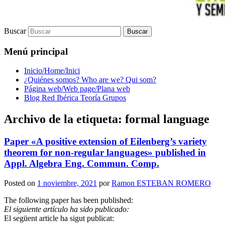
Buscar
Menú principal
Inicio/Home/Inici
¿Quiénes somos? Who are we? Qui som?
Página web/Web page/Plana web
Blog Red Ibérica Teoría Grupos
Archivo de la etiqueta:
formal language
Paper «A positive extension of Eilenberg’s variety
theorem for non-regular languages» published in
Appl. Algebra Eng. Commun. Comp.
Posted on
1 noviembre, 2021
por
Ramon ESTEBAN ROMERO
The following paper has been published:
El siguiente artículo ha sido publicado:
El següent article ha sigut publicat: