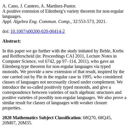
A. Cano, J. Cantero, A. Martínez-Pastor.
A positive extension of Eilenberg’s variety theorem for non-regular
languages.
Appl. Algebra Eng. Commun. Comp.,
32:553-573, 2021.
doi:
10.1007/s00200-020-00414-2
Abstract:
In this paper we go further with the study initiated by Behle, Krebs
and Reifferscheid (in: Proceedings CAI 2011, Lecture Notes in
Computer Science, vol 6742, pp 97–114, 2011), who gave an
Eilenberg-type theorem for non-regular languages via typed
monoids. We provide a new extension of that result, inspired by the
one carried out by Pin in the regular case in 1995, who considered
classes of languages not necessarily closed under complement. We
introduce the so-called positively typed monoids, and give a
correspondence between varieties of such algebraic structures and
positive varieties of possibly non-regular languages. We also prove a
similar result for classes of languages with weaker closure
properties.
2020 Mathematics Subject Classification
: 68Q70, 68Q45,
20M07, 20M35.