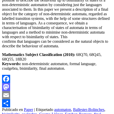
possible to describe the behaviour up to bisimilarity of states of a
non-deterministic automaton by considering just the languages
associated to them. In this paper we present a description of a final
object for the category of non-deterministic automata, regarded as
labelled transition systems, with the help of some structures defined
in terms of languages. As a consequence, we obtain a
characterisation of bisimilarity of states of automata in terms of
languages and a method to minimise non-deterministic automata
with respect to bisimilarity of states. This
confirms that languages can be considered as the natural objects to
describe the behaviour of automata.
Mathematics Subject Classification (2010):
68Q70, 68Q45,
68Q55, 18B20
Keywords:
non-deterministic automaton, formal language,
coalgebra, bisimilarity, final automaton.
Facebook
Mastodon
Email
Publicado en
Paper
|
Etiquetado
automaton
,
Ballester-Bolinches
,
Compartir