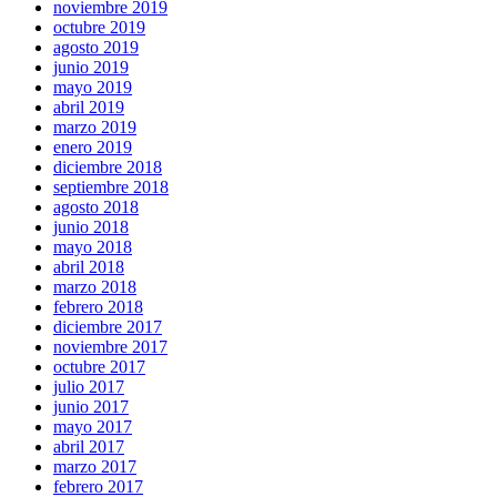
noviembre 2019
octubre 2019
agosto 2019
junio 2019
mayo 2019
abril 2019
marzo 2019
enero 2019
diciembre 2018
septiembre 2018
agosto 2018
junio 2018
mayo 2018
abril 2018
marzo 2018
febrero 2018
diciembre 2017
noviembre 2017
octubre 2017
julio 2017
junio 2017
mayo 2017
abril 2017
marzo 2017
febrero 2017