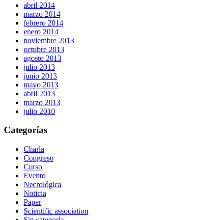
abril 2014
marzo 2014
febrero 2014
enero 2014
noviembre 2013
octubre 2013
agosto 2013
julio 2013
junio 2013
mayo 2013
abril 2013
marzo 2013
julio 2010
Categorías
Charla
Congreso
Curso
Evento
Necrológica
Noticia
Paper
Scientific association
Sin categoría