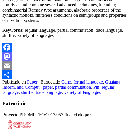
nontrivial and combine several advanced techniques, including
combinatorial Ramsey type arguments, algebraic properties of the
syntactic monoid, finiteness conditions on semigroups and properties
of insertion systems.
Keywords:
regular language, partial commutation, trace language,
shuffle, variety of languages
Facebook
Mastodon
Email
Publicado en
Paper
|
Etiquetado
Cano
,
formal language
,
Guaiana
,
Compartir
Inform. and Comput.
,
paper
,
partial commutation
,
Pin
,
regular
language
,
shuffle
,
trace language
,
variety of languages
Patrocinio
Proyecto PROMETEO/2017/057 financiado por