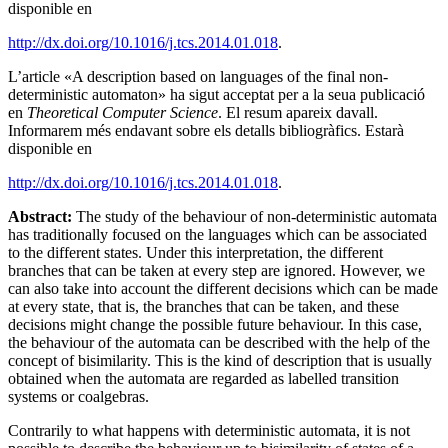
disponible en
http://dx.doi.org/10.1016/j.tcs.2014.01.018
.
L’article «A description based on languages of the final non-
deterministic automaton» ha sigut acceptat per a la seua publicació
en
Theoretical Computer Science
. El resum apareix davall.
Informarem més endavant sobre els detalls bibliogràfics. Estarà
disponible en
http://dx.doi.org/10.1016/j.tcs.2014.01.018
.
Abstract:
The study of the behaviour of non-deterministic automata
has traditionally focused on the languages which can be associated
to the different states. Under this interpretation, the different
branches that can be taken at every step are ignored. However, we
can also take into account the different decisions which can be made
at every state, that is, the branches that can be taken, and these
decisions might change the possible future behaviour. In this case,
the behaviour of the automata can be described with the help of the
concept of bisimilarity. This is the kind of description that is usually
obtained when the automata are regarded as labelled transition
systems or coalgebras.
Contrarily to what happens with deterministic automata, it is not