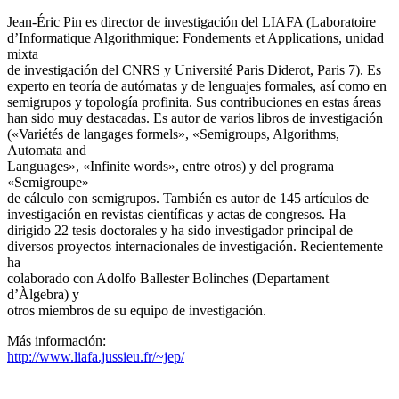
Jean-Éric Pin es director de investigación del LIAFA (Laboratoire
d’Informatique Algorithmique: Fondements et Applications, unidad
mixta
de investigación del CNRS y Université Paris Diderot, Paris 7). Es
experto en teoría de autómatas y de lenguajes formales, así como en
semigrupos y topología profinita. Sus contribuciones en estas áreas
han sido muy destacadas. Es autor de varios libros de investigación
(«Variétés de langages formels», «Semigroups, Algorithms,
Automata and
Languages», «Infinite words», entre otros) y del programa
«Semigroupe»
de cálculo con semigrupos. También es autor de 145 artículos de
investigación en revistas científicas y actas de congresos. Ha
dirigido 22 tesis doctorales y ha sido investigador principal de
diversos proyectos internacionales de investigación. Recientemente
ha
colaborado con Adolfo Ballester Bolinches (Departament
d’Àlgebra) y
otros miembros de su equipo de investigación.
Más información:
http://www.liafa.jussieu.fr/~jep/