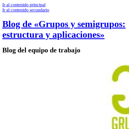
Ir al contenido principal
Ir al contenido secundario
Blog de «Grupos y semigrupos:
estructura y aplicaciones»
Blog del equipo de trabajo