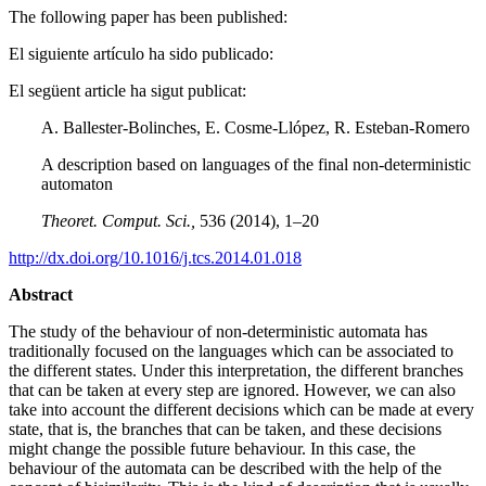
The following paper has been published:
El siguiente artículo ha sido publicado:
El següent article ha sigut publicat:
A. Ballester-Bolinches, E. Cosme-Llópez, R. Esteban-Romero
A description based on languages of the final non-deterministic
automaton
Theoret. Comput. Sci.
,
536 (2014), 1–20
http://dx.doi.org/10.1016/j.tcs.2014.01.018
Abstract
The study of the behaviour of non-deterministic automata has
traditionally focused on the languages which can be associated to
the different states. Under this interpretation, the different branches
that can be taken at every step are ignored. However, we can also
take into account the different decisions which can be made at every
state, that is, the branches that can be taken, and these decisions
might change the possible future behaviour. In this case, the
behaviour of the automata can be described with the help of the