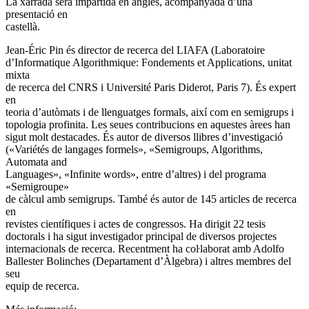
La xarrada serà impartida en anglès, acompanyada d’una
presentació en
castellà.
Jean-Éric Pin és director de recerca del LIAFA (Laboratoire
d’Informatique Algorithmique: Fondements et Applications, unitat
mixta
de recerca del CNRS i Université Paris Diderot, Paris 7). És expert
en
teoria d’autòmats i de llenguatges formals, així com en semigrups i
topologia profinita. Les seues contribucions en aquestes àrees han
sigut molt destacades. És autor de diversos llibres d’investigació
(«Variétés de langages formels», «Semigroups, Algorithms,
Automata and
Languages», «Infinite words», entre d’altres) i del programa
«Semigroupe»
de càlcul amb semigrups. També és autor de 145 articles de recerca
en
revistes científiques i actes de congressos. Ha dirigit 22 tesis
doctorals i ha sigut investigador principal de diversos projectes
internacionals de recerca. Recentment ha coŀlaborat amb Adolfo
Ballester Bolinches (Departament d’Àlgebra) i altres membres del
seu
equip de recerca.