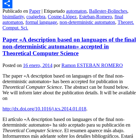
Email
Publicado en
Paper
|
Etiquetado
automaton
,
Ballester-Bolinches
,
Compartir
bisimilarity
,
coalgebra
,
Cosme-Llópez
,
Esteban-Romero
,
final
automaton
,
formal language
,
non-deterministic automaton
,
Theoret.
Comput. Sci.
Paper «A description based on languages of the final
non-deterministic automaton» accepted in
Theoretical Computer Science
Posted on
16 enero, 2014
por
Ramon ESTEBAN ROMERO
The paper «A description based on languages of the final non-
deterministic automaton» has been accepted for publication in
Theoretical Computer Science
. The abstract can be found below.
We will inform later about the publication details. It will be available
on
http://dx.doi.org/10.1016/j.tcs.2014.01.018
.
El artículo «A description based on languages of the final non-
deterministic automaton» ha sido aceptado para su publicación en
Theoretical Computer Science
. El resumen aparece más abajo.
Informaremos más adelante sobre los detalles bibliográficos. Estará