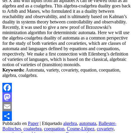
set X and with inputs from an alphabet A can be viewed both as an
algebra and as a coalgebra. This algebra-coalgebra duality goes back
to Arbib and Manes, who formulated it as a duality between
reachability and observability, and is ultimately based on Kalman’s
duality in systems theory between controllability and observability.
Recently, it was used to give a new proof of Brzozowski’s
minimization algorithm for deterministic automata. Here we will use
the algebra-coalgebra duality of automata as a common perspective
for the study of both varieties and covarieties, which are classes of
automata and languages defined by equations and coequations,
respectively. We make a first connection with Eilenberg’s definition
of varieties of languages, which is based on the classical, algebraic
notion of varieties of (transition) monoids.
Keywords:
Automata, variety, covariety, equation, coequation,
algebra, coalgebra.
Facebook
Mastodon
Email
Publicado en
Paper
|
Etiquetado
algebra
,
automata
,
Ballester-
Compartir
Bolinches
,
coalgebra
,
coequation
,
Cosme-Llópez
,
covariety
,