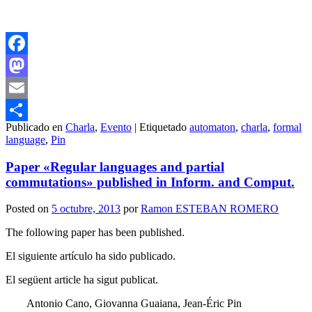
Facebook
Mastodon
Email
Publicado en
Charla
,
Evento
|
Etiquetado
automaton
,
charla
,
formal
Compartir
language
,
Pin
Paper «Regular languages and partial
commutations» published in Inform. and Comput.
Posted on
5 octubre, 2013
por
Ramon ESTEBAN ROMERO
The following paper has been published.
El siguiente artículo ha sido publicado.
El següent article ha sigut publicat.
Antonio Cano, Giovanna Guaiana, Jean-Éric Pin