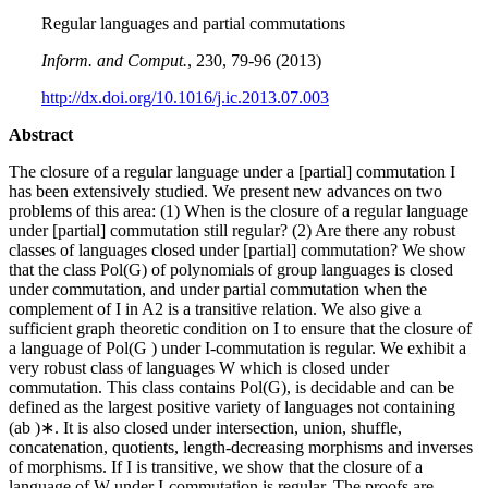
Regular languages and partial commutations
Inform. and Comput.
, 230, 79-96 (2013)
http://dx.doi.org/10.1016/j.ic.2013.07.003
Abstract
The closure of a regular language under a [partial] commutation I
has been extensively studied. We present new advances on two
problems of this area: (1) When is the closure of a regular language
under [partial] commutation still regular? (2) Are there any robust
classes of languages closed under [partial] commutation? We show
that the class Pol(G) of polynomials of group languages is closed
under commutation, and under partial commutation when the
complement of I in A2 is a transitive relation. We also give a
sufficient graph theoretic condition on I to ensure that the closure of
a language of Pol(G ) under I-commutation is regular. We exhibit a
very robust class of languages W which is closed under
commutation. This class contains Pol(G), is decidable and can be
defined as the largest positive variety of languages not containing
(ab )∗. It is also closed under intersection, union, shuffle,
concatenation, quotients, length-decreasing morphisms and inverses
of morphisms. If I is transitive, we show that the closure of a
language of W under I-commutation is regular. The proofs are