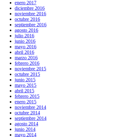
enero 2017
diciembre 2016
noviembre 2016
octubre 2016
septiembre 2016
agosto 2016
julio 2016
junio 2016
mayo 2016
abril 2016
marzo 2016
febrero 2016
noviembre 2015
octubre 2015
junio 2015
mayo 2015
abril 2015
febrero 2015
enero 2015
noviembre 2014
octubre 2014
septiembre 2014
agosto 2014
junio 2014
mayo 2014