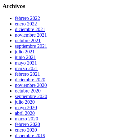
Archivos
febrero 2022
enero 2022
diciembre 2021
noviembre 2021
octubre 2021
septiembre 2021
julio 2021
junio 2021
mayo 2021
marzo 2021
febrero 2021
diciembre 2020
noviembre 2020
octubre 2020
septiembre 2020
julio 2020
mayo 2020
abril 2020
marzo 2020
febrero 2020
enero 2020
diciembre 2019