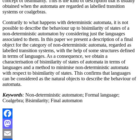
concept of bisimilarity. This is the kind of description that is usually
obtained when the automata are regarded as labelled transition
systems or coalgebras.
Contrarily to what happens with deterministic automata, it is not
possible to describe the behaviour up to bisimilarity of states of a
non-deterministic automaton by considering just the languages
associated to them. In this paper we present a description of a final
object for the category of non-deterministic automata, regarded as
labelled transition systems, with the help of some structures defined
in terms of languages. As a consequence, we obtain a
characterisation of bisimilarity of states of automata in terms of
languages and a method to minimise non-deterministic automata
with respect to bisimilarity of states. This confirms that languages
can be considered as the natural objects to describe the behaviour of
automata.
Keywords
:
Non-deterministic automaton; Formal language;
Coalgebra; Bisimilarity; Final automaton
Facebook
Mastodon