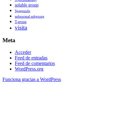
soluble group
Spagnuolo
subnormal subgroup
T-group
visita
Meta
Acceder
Feed de entradas
Feed de comentarios
WordPress.org
Funciona gracias a WordPress