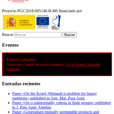
Proyecto PGC2018-095140-B-I00 financiado por
Buscar
Eventos
Event-Calendar
You must choose an event category.
Go to Event Calendar
Options
Entradas recientes
Paper «On the Kegel–Wielandt σ‐problem for binary
partitions» published in Ann. Mat. Pura Appl.
Paper «On σ-subnormality criteria in finite groups» published
in J. Pure Appl. Algebra
Paper «Generalised mutually permutable products and