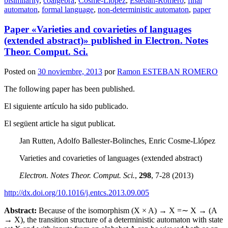
bisimilarity
,
coalgebra
,
Cosme-Llópez
,
Esteban-Romero
,
final
automaton
,
formal language
,
non-deterministic automaton
,
paper
Paper «Varieties and covarieties of languages
(extended abstract)» published in Electron. Notes
Theor. Comput. Sci.
Posted on
30 noviembre, 2013
por
Ramon ESTEBAN ROMERO
The following paper has been published.
El siguiente artículo ha sido publicado.
El següent article ha sigut publicat.
Jan Rutten, Adolfo Ballester-Bolinches, Enric Cosme-Llópez
Varieties and covarieties of languages (extended abstract)
Electron. Notes Theor. Comput. Sci.
,
298
, 7-28 (2013)
http://dx.doi.org/10.1016/j.entcs.2013.09.005
Abstract:
Because of the isomorphism (X × A) → X =∼ X → (A
→ X), the transition structure of a deterministic automaton with state