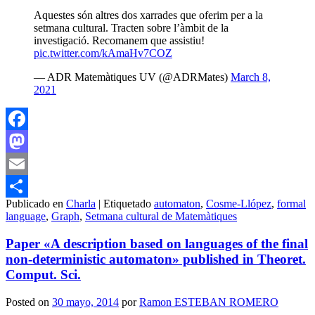
Aquestes són altres dos xarrades que oferim per a la
setmana cultural. Tracten sobre l’àmbit de la
investigació. Recomanem que assistiu!
pic.twitter.com/kAmaHv7COZ
— ADR Matemàtiques UV (@ADRMates)
March 8,
2021
Facebook
Mastodon
Email
Publicado en
Charla
|
Etiquetado
automaton
,
Cosme-Llópez
,
formal
Compartir
language
,
Graph
,
Setmana cultural de Matemàtiques
Paper «A description based on languages of the final
non-deterministic automaton» published in Theoret.
Comput. Sci.
Posted on
30 mayo, 2014
por
Ramon ESTEBAN ROMERO