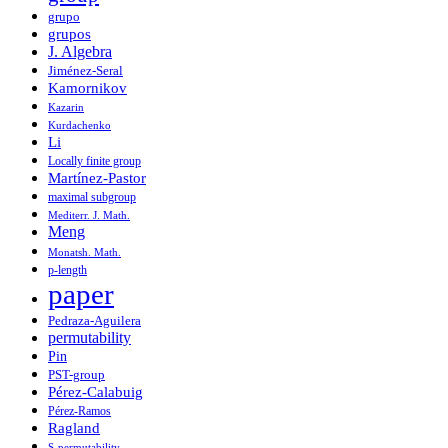
grupo
grupos
J. Algebra
Jiménez-Seral
Kamornikov
Kazarin
Kurdachenko
Li
Locally finite group
Martínez-Pastor
maximal subgroup
Mediterr. J. Math.
Meng
Monatsh. Math.
p-length
paper
Pedraza-Aguilera
permutability
Pin
PST-group
Pérez-Calabuig
Pérez-Ramos
Ragland
S-permutability