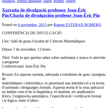
equation
,
formal language
,
paper
,
Rutten
,
variety
Xarrada de divulgació professor Jean-Éric
Pin/Charla de divulgación profesor Jean-Éric Pin
Posted on
6 noviembre, 2013
por
Ramon ESTEBAN ROMERO
CONFERÈNCIA DE DIVULGACIÓ
Lloc: Saló de graus Facultat de Ciències Matemàtiques
Dijous 7 de novembre, 13 hores
Títol: Todo lo que querías saber sobre autómatas y nunca te atreviste
a preguntar
Conferenciant: Jean-Éric Pin
Resum: En aquesta xarrada, adreçada a estudiants de grau i postgrau
de
matemàtiques i informàtica, es presentarà una introducció a la teoria
d’autòmats i llenguatges formals. Aquesta teoria té la seua aplicació
en àmbits com el de la lingüística, el modelat, els analitzadors
lèxics, l’enginyeria automàtica, l’especificació i verificació formal
i la lògica, entre d’altres.