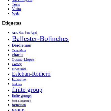
Tesis
Visita
Web
Etiquetas
Ann. Mat. Pura Appl.
Ballester-Bolinches
Beidleman
Camp-Mora
charla
Cosme-Llópez
Cossey
de Giovanni
Esteban-Romero
Ezquerro
Feldman
finite group
finite groups
formal language
formation
group