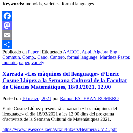
Keywords:
monoids, varieties, formal languages.
Facebook
Mastodon
Email
Publicado en
Paper
|
Etiquetado
AAECC
,
Appl. Algebra Eng.
Compartir
Commun. Comp.
,
Cano
,
Cantero
,
formal language
,
Martínez-Pastor
,
monoid
,
paper
,
variety
Xarrada «Les màquines del llenguatge» d’Enric
Cosme Llópez a la Setmana Cultural de la Facultat
de Ciències Matemàtiques, 18/03/2021, 12.00
Posted on
10 marzo, 2021
por
Ramon ESTEBAN ROMERO
Enric Cosme Llópez presentarà la xarrada «Les màquines del
llenguatge» el dia 18/03/2021 a les 12.00 dins del programa
d’activitats de la Setmana Cultural de Matemàtiques 2021.
https://www.uv.es/coslloen/Arxiu/Fitxers/Beamers/UV21.pdf