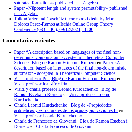
saturated formations» published in J. Algebra
Paper «Nilpotent length and system permutability» published
in J. Algebra
Talk «Carter and Gaschütz theories revisited» by María
Dolores Pérez-Ramos at Ischia Online Group Theory
Conference (GOThIC), 09/12/2021, 18.00
Comentarios recientes
Paper “A description based on languages of the final non-
deterministic automaton” accepted in Theoretical Computer
Science | Blog de Ramon Esteban i Romero
en
Paper «A
description based on languages of the final non-deterministic
automaton» accepted in Theoretical Computer Science
Visita profesor Pin | Blog de Ramon Esteban i Romero
en
Visita profesor Jean-Éric Pin
Visita y charla profesor Leonid Kurdachenko | Blog de
Ramon Esteban i Romero
en
Visita profesor Leonid
Kurdachenko
Charla Leonid Kurdachenko | Blog de «Propiedades
aritméticas y estructurales de los grupos, aplicaciones I»
en
Visita profesor Leonid Kurdachenko
Charla de Francesco de Giovanni | Blog de Ramon Esteban i
Romero
en
Charla Francesco de Giovanni