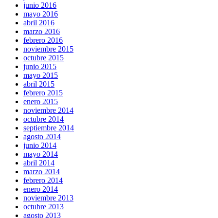
junio 2016
mayo 2016
abril 2016
marzo 2016
febrero 2016
noviembre 2015
octubre 2015
junio 2015
mayo 2015
abril 2015
febrero 2015
enero 2015
noviembre 2014
octubre 2014
septiembre 2014
agosto 2014
junio 2014
mayo 2014
abril 2014
marzo 2014
febrero 2014
enero 2014
noviembre 2013
octubre 2013
agosto 2013