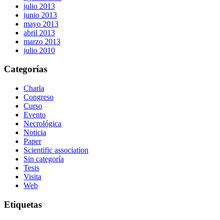
julio 2013
junio 2013
mayo 2013
abril 2013
marzo 2013
julio 2010
Categorías
Charla
Congreso
Curso
Evento
Necrológica
Noticia
Paper
Scientific association
Sin categoría
Tesis
Visita
Web
Etiquetas