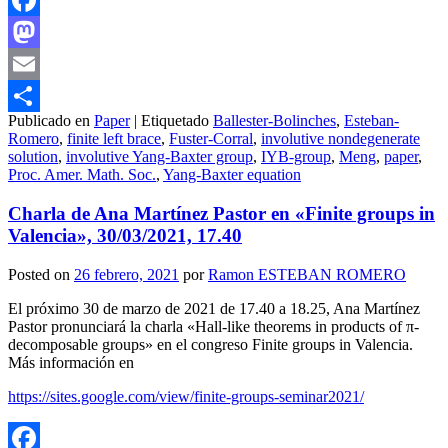
Facebook
Mastodon
Email
Publicado en
Paper
|
Etiquetado
Ballester-Bolinches
,
Esteban-
Compartir
Romero
,
finite left brace
,
Fuster-Corral
,
involutive nondegenerate
solution
,
involutive Yang-Baxter group
,
IYB-group
,
Meng
,
paper
,
Proc. Amer. Math. Soc.
,
Yang-Baxter equation
Charla de Ana Martínez Pastor en «Finite groups in
Valencia», 30/03/2021, 17.40
Posted on
26 febrero, 2021
por
Ramon ESTEBAN ROMERO
El próximo 30 de marzo de 2021 de 17.40 a 18.25, Ana Martínez
Pastor pronunciará la charla «Hall-like theorems in products of π-
decomposable groups» en el congreso Finite groups in Valencia.
Más información en
https://sites.google.com/view/finite-groups-seminar2021/