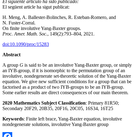
El siguiente artículo ha sido publicado:
El següent article ha sigut publicat:
H. Meng, A. Ballester-Bolinches, R. Esteban-Romero, and
N. Fuster-Corral.
On finite involutive Yang-Baxter groups.
Proc. Amer. Math. Soc.
, 149(2):793–804, 2021.
doi:10.1090/proc/15283
Abstract
A group
G
is said to be an involutive Yang-Baxter group, or simply
an IYB-group, if it is isomorphic to the permutation group of an
involutive, nondegenerate set-theoretic solution of the Yang-Baxter
equation. We give new sufficient conditions for a group that can be
factorised as a product of two IYB-groups to be an IYB-group.
Some earlier results are direct consequences of our main theorem.
20
2
0 Mathematics Subject Classification
: Primary 81R50;
Secondary 20F29, 20B35, 20F16, 20C05, 16S34, 16T25
Keywords
: Finite left brace, Yang-Baxter equation, involutive
nondegenerate solutions, involutive Yang-Baxter group