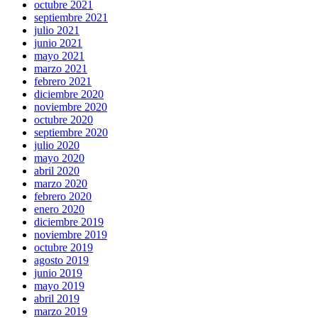
octubre 2021
septiembre 2021
julio 2021
junio 2021
mayo 2021
marzo 2021
febrero 2021
diciembre 2020
noviembre 2020
octubre 2020
septiembre 2020
julio 2020
mayo 2020
abril 2020
marzo 2020
febrero 2020
enero 2020
diciembre 2019
noviembre 2019
octubre 2019
agosto 2019
junio 2019
mayo 2019
abril 2019
marzo 2019