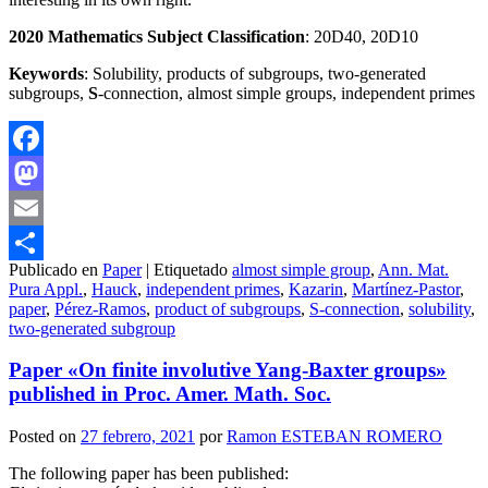
20
2
0 Mathematics Subject Classification
: 20D40, 20D10
Keywords
: Solubility, products of subgroups, two-generated
subgroups,
S
-connection, almost simple groups, independent primes
Facebook
Mastodon
Email
Publicado en
Paper
|
Etiquetado
almost simple group
,
Ann. Mat.
Compartir
Pura Appl.
,
Hauck
,
independent primes
,
Kazarin
,
Martínez-Pastor
,
paper
,
Pérez-Ramos
,
product of subgroups
,
S-connection
,
solubility
,
two-generated subgroup
Paper «On finite involutive Yang-Baxter groups»
published in Proc. Amer. Math. Soc.
Posted on
27 febrero, 2021
por
Ramon ESTEBAN ROMERO
The following paper has been published: