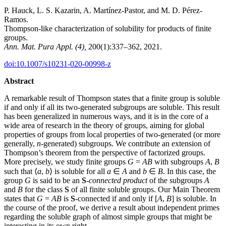
P. Hauck, L. S. Kazarin, A. Martínez-Pastor, and M. D. Pérez-
Ramos.
Thompson-like characterization of solubility for products of finite
groups.
Ann. Mat. Pura Appl. (4),
200(1):337–362, 2021.
doi:10.1007/s10231-020-00998-z
Abstract
A remarkable result of Thompson states that a finite group is soluble
if and only if all its two-generated subgroups are soluble. This result
has been generalized in numerous ways, and it is in the core of a
wide area of research in the theory of groups, aiming for global
properties of groups from local properties of two-generated (or more
generally,
n
-generated) subgroups. We contribute an extension of
Thompson’s theorem from the perspective of factorized groups.
More precisely, we study finite groups
G
=
AB
with subgroups
A
,
B
such that ⟨
a
,
b
⟩ is soluble for all
a
∈
A
and
b
∈
B
. In this case, the
group
G
is said to be an
S
-connected product
of the subgroups
A
and
B
for the class
S
of all finite soluble groups. Our Main Theorem
states that
G
=
AB
is
S
-connected if and only if [
A
,
B
] is soluble. In
the course of the proof, we derive a result about independent primes
regarding the soluble graph of almost simple groups that might be
interesting in its own right.