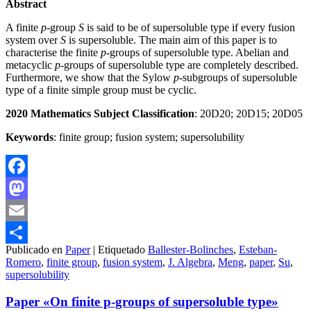
Abstract
A finite
p
-group
S
is said to be of supersoluble type if every fusion
system over
S
is supersoluble. The main aim of this paper is to
characterise the finite
p
-groups of supersoluble type. Abelian and
metacyclic
p
-groups of supersoluble type are completely described.
Furthermore, we show that the Sylow
p
-subgroups of supersoluble
type of a finite simple group must be cyclic.
20
2
0 Mathematics Subject Classification
: 20D20; 20D15; 20D05
Keywords
: finite group; fusion system; supersolubility
Facebook
Mastodon
Email
Publicado en
Paper
|
Etiquetado
Ballester-Bolinches
,
Esteban-
Compartir
Romero
,
finite group
,
fusion system
,
J. Algebra
,
Meng
,
paper
,
Su
,
supersolubility
Paper «On finite p-groups of supersoluble type»