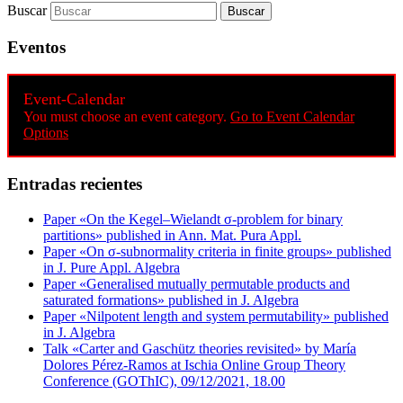
Buscar
Eventos
Event-Calendar
You must choose an event category.
Go to Event Calendar
Options
Entradas recientes
Paper «On the Kegel–Wielandt σ‐problem for binary
partitions» published in Ann. Mat. Pura Appl.
Paper «On σ-subnormality criteria in finite groups» published
in J. Pure Appl. Algebra
Paper «Generalised mutually permutable products and
saturated formations» published in J. Algebra
Paper «Nilpotent length and system permutability» published
in J. Algebra
Talk «Carter and Gaschütz theories revisited» by María
Dolores Pérez-Ramos at Ischia Online Group Theory
Conference (GOThIC), 09/12/2021, 18.00