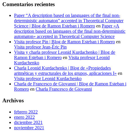
Comentarios recientes
Paper “A description based on languages of the final non-
deterministic automaton” accepted in Theoretical Computer
Science | Blog de Ramon Esteban i Romero
en
Paper «A
description based on languages of the final non-deterministic
automaton» accepted in Theoretical Computer Science
Visita profesor Pin | Blog de Ramon Esteban i Romero
en
Visita profesor Jean-Éric Pin
Visita y charla profesor Leonid Kurdachenko | Blog de
Ramon Esteban i Romero
en
Visita profesor Leonid
Kurdachenko
Charla Leonid Kurdachenko | Blog de «Propiedades
aritméticas y estructurales de los grupos, aplicaciones I»
en
Visita profesor Leonid Kurdachenko
Charla de Francesco de Giovanni | Blog de Ramon Esteban i
Romero
en
Charla Francesco de Giovanni
Archivos
febrero 2022
enero 2022
diciembre 2021
noviembre 2021