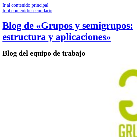
Ir al contenido principal
Ir al contenido secundario
Blog de «Grupos y semigrupos:
estructura y aplicaciones»
Blog del equipo de trabajo