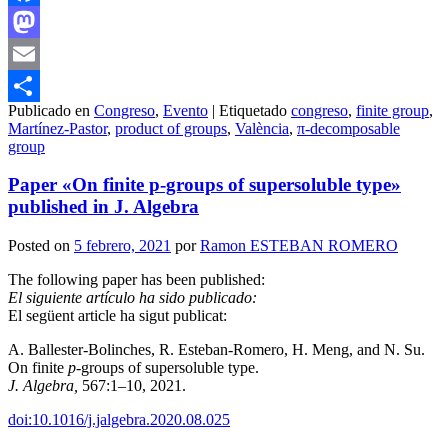
Facebook
Mastodon
Email
Publicado en
Congreso
,
Evento
|
Etiquetado
congreso
,
finite group
,
Compartir
Martínez-Pastor
,
product of groups
,
València
,
π-decomposable
group
Paper «On finite p-groups of supersoluble type»
published in J. Algebra
Posted on
5 febrero, 2021
por
Ramon ESTEBAN ROMERO
The following paper has been published:
El siguiente artículo ha sido publicado:
El següent article ha sigut publicat:
A. Ballester-Bolinches, R. Esteban-Romero, H. Meng, and N. Su.
On finite
p
-groups of supersoluble type.
J. Algebra,
567:1–10, 2021.
doi:10.1016/j.jalgebra.2020.08.025