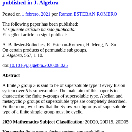
published in J. Algebra
Posted on
1 febrero, 2021
por
Ramon ESTEBAN ROMERO
The following paper has been published:
El siguiente artículo ha sido publicado:
El següent article ha sigut publicat:
A. Ballester-Bolinches, R. Esteban-Romero, H. Meng, N. Su
On certain products of permutable subgroups.
J. Algebra
, 567, 1-10.
doi:
10.1016/j.jalgebra.2020.08.025
Abstract
A finite
p
-group
S
is said to be of supersoluble type if every fusion
system over
S
is supersoluble. The main aim of this paper is to
characterise the finite
p
-groups of supersoluble type. Abelian and
metacyclic
p
-groups of supersoluble type are completely described.
Furthermore, we show that the Sylow
p
-subgroups of supersoluble
type of a finite simple group must be cyclic.
2020 Mathematics Subject Classification
: 20D20, 20D15, 20D05.
Keywords:
finite group, fusion system, supersolubility