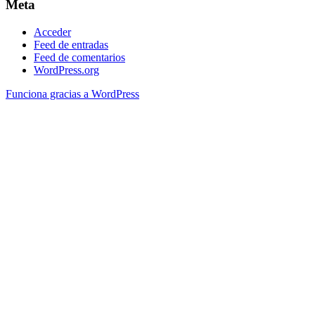
Meta
Acceder
Feed de entradas
Feed de comentarios
WordPress.org
Funciona gracias a WordPress