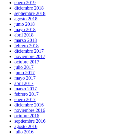
enero 2019
diciembre 2018
septiembre 2018
agosto 2018
junio 2018
mayo 2018
abril 2018
marzo 2018
febrero 2018
diciembre 2017
noviembre 2017
octubre 2017
julio 2017
junio 2017
mayo 2017
abril 2017
marzo 2017
febrero 2017
enero 2017
diciembre 2016
noviembre 2016
octubre 2016
septiembre 2016
agosto 2016
julio 2016