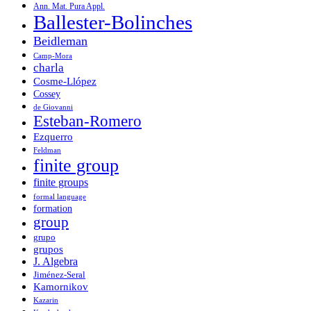
Ann. Mat. Pura Appl.
Ballester-Bolinches
Beidleman
Camp-Mora
charla
Cosme-Llópez
Cossey
de Giovanni
Esteban-Romero
Ezquerro
Feldman
finite group
finite groups
formal language
formation
group
grupo
grupos
J. Algebra
Jiménez-Seral
Kamornikov
Kazarin