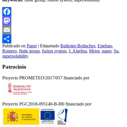
Facebook
Mastodon
Email
Publicado en
Paper
|
Etiquetado
Ballester-Bolinches
,
Esteban-
Compartir
Romero
,
finite group
,
fusion system
,
J. Algebra
,
Meng
,
paper
,
Su
,
supersolubility
Patrocinio
Proyecto PROMETEO/2017/057 financiado por
Proyecto PGC2018-095140-B-I00 financiado por