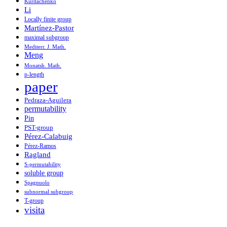
Kurdachenko
Li
Locally finite group
Martínez-Pastor
maximal subgroup
Mediterr. J. Math.
Meng
Monatsh. Math.
p-length
paper
Pedraza-Aguilera
permutability
Pin
PST-group
Pérez-Calabuig
Pérez-Ramos
Ragland
S-permutability
soluble group
Spagnuolo
subnormal subgroup
T-group
visita