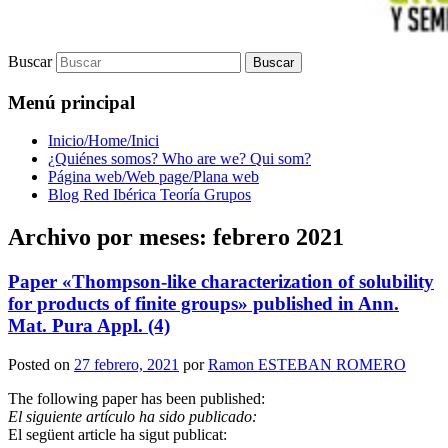
Buscar
Menú principal
Inicio/Home/Inici
¿Quiénes somos? Who are we? Qui som?
Página web/Web page/Plana web
Blog Red Ibérica Teoría Grupos
Archivo por meses:
febrero 2021
Paper «Thompson-like characterization of solubility
for products of finite groups» published in Ann.
Mat. Pura Appl. (4)
Posted on
27 febrero, 2021
por
Ramon ESTEBAN ROMERO
The following paper has been published:
El siguiente artículo ha sido publicado:
El següent article ha sigut publicat: