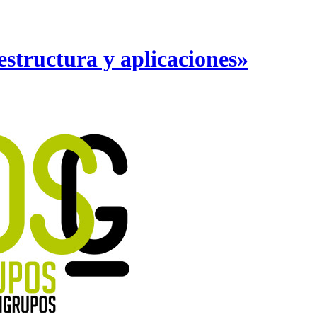
structura y aplicaciones»