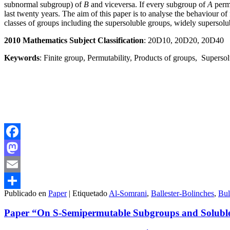
subnormal subgroup) of
B
and viceversa. If every subgroup of
A
perm
last twenty years. The aim of this paper is to analyse the behaviour 
classes of groups including the supersoluble groups, widely supersolu
2010 Mathematics Subject Classification
: 20D10, 20D20, 20D40
Keywords
: Finite group, Permutability, Products of groups, Superso
Facebook
Mastodon
Email
Publicado en
Paper
|
Etiquetado
Al-Somrani
,
Ballester-Bolinches
,
Bul
Compartir
Paper “On S-Semipermutable Subgroups and Soluble 