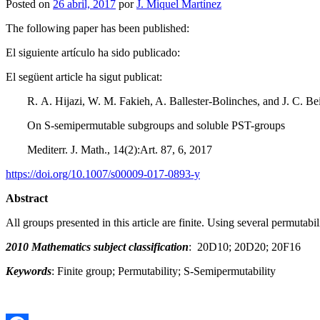
Posted on
26 abril, 2017
por
J. Miquel Martínez
The following paper has been published:
El siguiente artículo ha sido publicado:
El següent article ha sigut publicat:
R. A. Hijazi, W. M. Fakieh, A. Ballester-Bolinches, and J. C. B
On S-semipermutable subgroups and soluble PST-groups
Mediterr. J. Math., 14(2):Art. 87, 6, 2017
https://doi.org/10.1007/s00009-017-0893-y
Abstract
All groups presented in this article are finite. Using several permuta
2010 Mathematics subject classification
: 20D10; 20D20; 20F16
Keywords
: Finite group; Permutability; S-Semipermutability