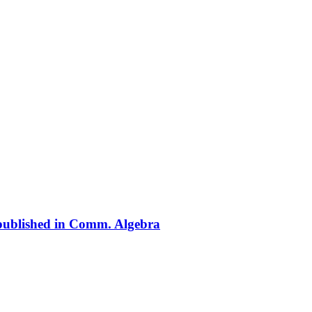
» published in Comm. Algebra