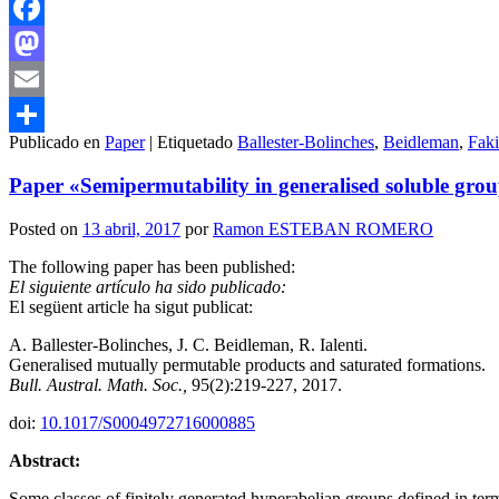
Facebook
Mastodon
Email
Publicado en
Paper
|
Etiquetado
Ballester-Bolinches
,
Beidleman
,
Fak
Compartir
Paper «Semipermutability in generalised soluble grou
Posted on
13 abril, 2017
por
Ramon ESTEBAN ROMERO
The following paper has been published:
El siguiente artículo ha sido publicado:
El següent article ha sigut publicat:
A. Ballester-Bolinches, J. C. Beidleman, R. Ialenti.
Generalised mutually permutable products and saturated formations.
Bull. Austral. Math. Soc.,
95(2):219-227, 2017.
doi:
10.1017/S0004972716000885
Abstract:
Some classes of finitely generated hyperabelian groups defined in term