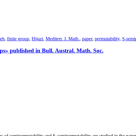
ieh
,
finite group
,
Hijazi
,
Mediterr. J. Math.
,
paper
,
permutability
,
S-semi
ps» published in Bull. Austral. Math. Soc.
s of semipermutability and S-semipermutability are studied in the paper.