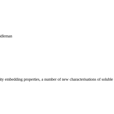
eidleman
bility embedding properties, a number of new characterisations of solubl