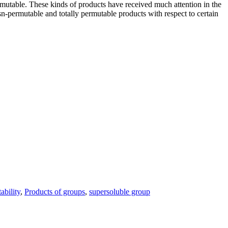
permutable. These kinds of products have received much attention in the
s
n
-permutable and totally permutable products with respect to certain
ability
,
Products of groups
,
supersoluble group