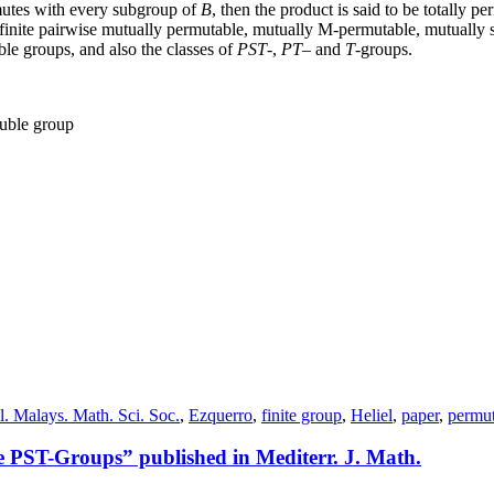
utes with every subgroup of
B
, then the product is said to be totally 
of finite pairwise mutually permutable, mutually M-permutable, mutually
ble groups, and also the classes of
P
S
T
-,
P
T
– and
T
-groups.
luble group
l. Malays. Math. Sci. Soc.
,
Ezquerro
,
finite group
,
Heliel
,
paper
,
permut
PST-Groups” published in Mediterr. J. Math.