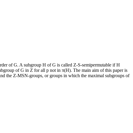
 order of G. A subgroup H of G is called Z-S-semipermutable if H
bgroup of G in Z for all p not in π(H). The main aim of this paper is
 and the Z-MSN-groups, or groups in which the maximal subgroups of