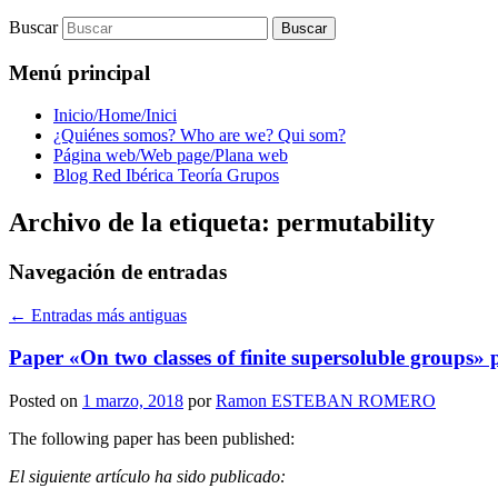
Buscar
Menú principal
Inicio/Home/Inici
¿Quiénes somos? Who are we? Qui som?
Página web/Web page/Plana web
Blog Red Ibérica Teoría Grupos
Archivo de la etiqueta:
permutability
Navegación de entradas
←
Entradas más antiguas
Paper «On two classes of finite supersoluble groups
Posted on
1 marzo, 2018
por
Ramon ESTEBAN ROMERO
The following paper has been published:
El siguiente artículo ha sido publicado: