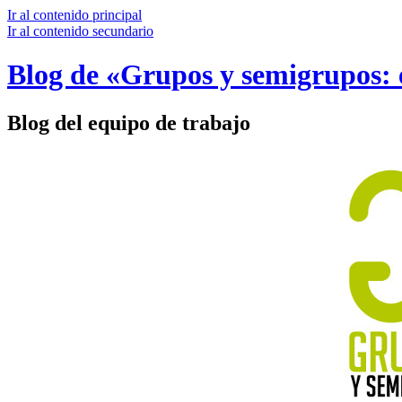
Ir al contenido principal
Ir al contenido secundario
Blog de «Grupos y semigrupos: e
Blog del equipo de trabajo