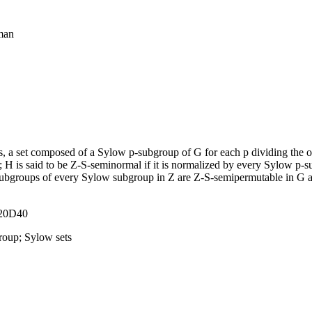
eman
 is, a set composed of a Sylow p-subgroup of G for each p dividing the
 H is said to be Z-S-seminormal if it is normalized by every Sylow p-su
 subgroups of every Sylow subgroup in Z are Z-S-semipermutable in G
 20D40
group; Sylow sets