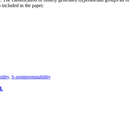
 included in the paper.
ility
,
S-semipermutability
l.