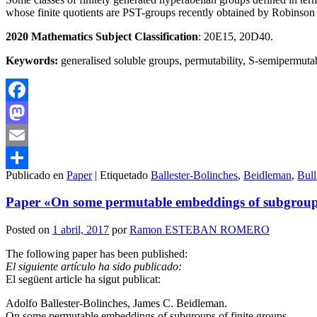
whose finite quotients are PST-groups recently obtained by Robinson is 
2020 Mathematics Subject Classification
: 20E15, 20D40.
Keywords:
generalised soluble groups, permutability, S-semipermutab
Facebook
Mastodon
Email
Publicado en
Paper
|
Etiquetado
Ballester-Bolinches
,
Beidleman
,
Bull
Compartir
Paper «On some permutable embeddings of subgroups 
Posted on
1 abril, 2017
por
Ramon ESTEBAN ROMERO
The following paper has been published:
El siguiente artículo ha sido publicado:
El següent article ha sigut publicat:
Adolfo Ballester-Bolinches, James C. Beidleman.
On some permutable embeddings of subgroups of finite groups.