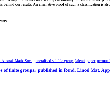
behind our results. An alternative proof of such a classification is also
ility.
. Austral. Math. Soc.
,
generalised soluble group
,
Ialenti
,
paper
,
permutab
of finite groups» published in Rend. Lincei Mat. App