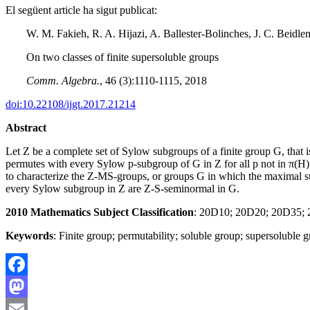
El següent article ha sigut publicat:
W. M. Fakieh, R. A. Hijazi, A. Ballester-Bolinches, J. C. Beidl
On two classes of finite supersoluble groups
Comm. Algebra.
, 46 (3):1110-1115, 2018
doi:10.22108/ijgt.2017.21214
Abstract
Let Z be a complete set of Sylow subgroups of a finite group G, that
permutes with every Sylow p-subgroup of G in Z for all p not in π(H);
to characterize the Z-MS-groups, or groups G in which the maximal
every Sylow subgroup in Z are Z-S-seminormal in G.
2010 Mathematics Subject Classification
: 20D10; 20D20; 20D35;
Keywords
: Finite group; permutability; soluble group; supersoluble 
Facebook
Mastodon