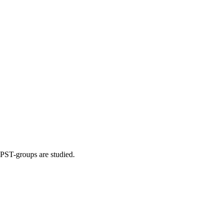
e PST-groups are studied.