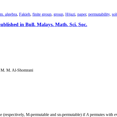
m. algebra
,
Fakieh
,
finite group
,
group
,
Hijazi
,
paper
,
permutability
,
sol
blished in Bull. Malays. Math. Sci. Soc.
nd M. M. Al-Shomrani
ble (respectively, M-permutable and
s
n
-permutable) if
A
permutes with ev