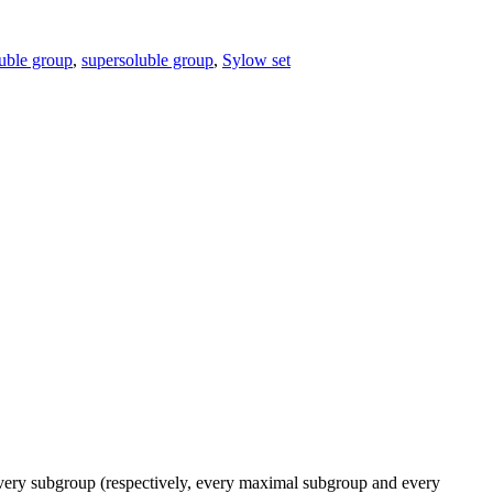
uble group
,
supersoluble group
,
Sylow set
ery subgroup (respectively, every maximal subgroup and every