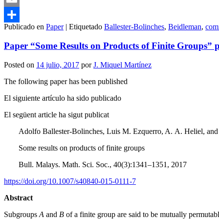
Email
Publicado en
Paper
|
Etiquetado
Ballester-Bolinches
,
Beidleman
,
com
Compartir
Paper “Some Results on Products of Finite Groups” pu
Posted on
14 julio, 2017
por
J. Miquel Martínez
The following paper has been published
El siguiente artículo ha sido publicado
El següent article ha sigut publicat
Adolfo Ballester-Bolinches, Luis M. Ezquerro, A. A. Heliel, a
Some results on products of finite groups
Bull. Malays. Math. Sci. Soc., 40(3):1341–1351, 2017
https://doi.org/10.1007/s40840-015-0111-7
Abstract
Subgroups
A
and
B
of a finite group are said to be mutually permuta