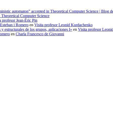
erministic automaton” accepted in Theoretical Computer Science | Blog
in Theoretical Computer Science
a profesor Jean-Éric Pin
 Esteban i Romero
en
Visita profesor Leonid Kurdachenko
 estructurales de los grupos, aplicaciones I»
en
Visita profesor Leon
Romero
en
Charla Francesco de Giovanni