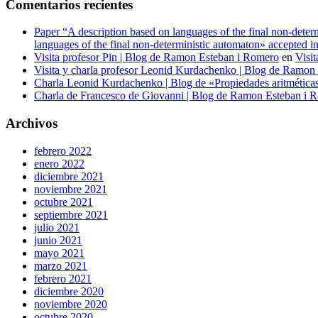
Comentarios recientes
Paper “A description based on languages of the final non-det
languages of the final non-deterministic automaton» accepted 
Visita profesor Pin | Blog de Ramon Esteban i Romero
en
Visit
Visita y charla profesor Leonid Kurdachenko | Blog de Ramon
Charla Leonid Kurdachenko | Blog de «Propiedades aritméticas y
Charla de Francesco de Giovanni | Blog de Ramon Esteban i 
Archivos
febrero 2022
enero 2022
diciembre 2021
noviembre 2021
octubre 2021
septiembre 2021
julio 2021
junio 2021
mayo 2021
marzo 2021
febrero 2021
diciembre 2020
noviembre 2020
octubre 2020