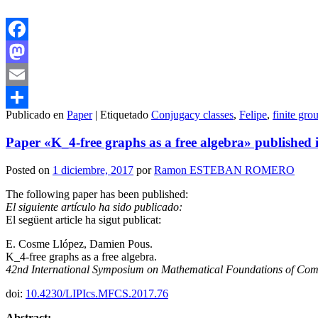
Facebook
Mastodon
Email
Publicado en
Paper
|
Etiquetado
Conjugacy classes
,
Felipe
,
finite gro
Compartir
Paper «K_4-free graphs as a free algebra» published i
Posted on
1 diciembre, 2017
por
Ramon ESTEBAN ROMERO
The following paper has been published:
El siguiente artículo ha sido publicado:
El següent article ha sigut publicat:
E. Cosme Llópez, Damien Pous.
K_4-free graphs as a free algebra.
42nd International Symposium on Mathematical Foundations of Com
doi:
10.4230/LIPIcs.MFCS.2017.76
Abstract: