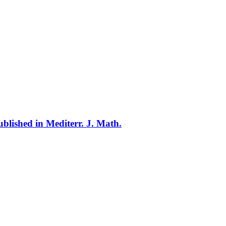
blished in Mediterr. J. Math.