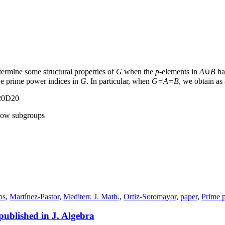
termine some structural properties of
G
when the
p
-elements in
A
∪
B
ha
e prime power indices in
G
. In particular, when
G=A=B
, we obtain a
 20D20
ylow subgroups
ps
,
Martínez-Pastor
,
Mediterr. J. Math.
,
Ortiz-Sotomayor
,
paper
,
Prime 
 published in J. Algebra