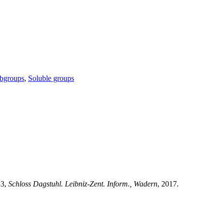
ubgroups
,
Soluble groups
83,
Schloss Dagstuhl. Leibniz-Zent. Inform., Wadern
, 2017.