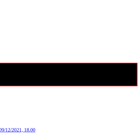
09/12/2021, 18.00