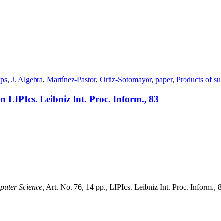
ups
,
J. Algebra
,
Martínez-Pastor
,
Ortiz-Sotomayor
,
paper
,
Products of s
n LIPIcs. Leibniz Int. Proc. Inform., 83
puter Science,
Art. No. 76, 14 pp., LIPIcs. Leibniz Int. Proc. Inform., 