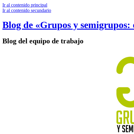
Ir al contenido principal
Ir al contenido secundario
Blog de «Grupos y semigrupos: e
Blog del equipo de trabajo