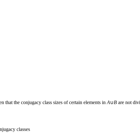
ven that the conjugacy class sizes of certain elements in
A
∪
B
are not div
onjugacy classes