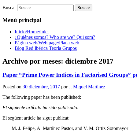
Buscar
Menú principal
Inicio/Home/Inici
¿Quiénes somos? Who are we? Qui som?
Página web/Web page/Plana web
Blog Red Ibérica Teoría Grupos
Archivo por meses:
diciembre 2017
Paper “Prime Power Indices in Factorised Groups” pu
Posted on
30 diciembre, 2017
por
J. Miquel Martínez
The following paper has been published:
El siguiente artículo ha sido publicado:
El següent article ha sigut publicat:
M. J. Felipe, A. Martínez Pastor, and V. M. Ortiz-Sotomayor