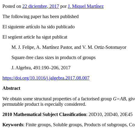
Posted on
22 diciembre, 2017
por
J. Miquel Martínez
The following paper has been published
El siguiente artículo ha sido publicado
El següent article ha sigut publicat
M. J. Felipe, A. Martínez Pastor, and V. M. Ortiz-Sotomayor
Square-free class sizes in products of groups
J. Algebra, 491:190–206, 2017
https://doi.org/10.1016/j.jalgebra.2017.08.007
Abstract
We obtain some structural properties of a factorised group
G=AB
, gi
permutable product is especially considered.
2010 Mathematical Subject Classification
: 20D10, 20D40, 20E45
Keywords
: Finite groups, Soluble groups, Products of subgroups, C