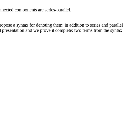
nnected components are series-parallel.
ropose a syntax for denoting them: in addition to series and parallel
al presentation and we prove it complete: two terms from the syntax