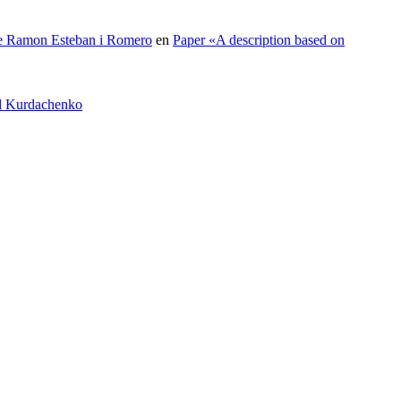
 de Ramon Esteban i Romero
en
Paper «A description based on
id Kurdachenko