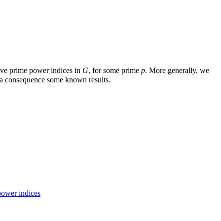
ve prime power indices in
G
, for some prime
p
. More generally, we
s a consequence some known results.
power indices