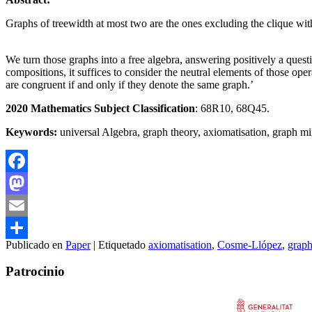
Graphs of treewidth at most two are the ones excluding the clique with
We turn those graphs into a free algebra, answering positively a questi
compositions, it suffices to consider the neutral elements of those op
are congruent if and only if they denote the same graph.’
2020 Mathematics Subject Classification
: 68R10, 68Q45.
Keywords:
universal Algebra, graph theory, axiomatisation, graph mi
Facebook
Mastodon
Email
Publicado en
Paper
|
Etiquetado
axiomatisation
,
Cosme-Llópez
,
graph
Compartir
Patrocinio