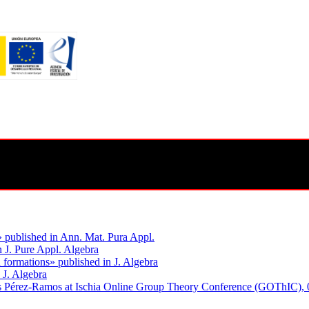
» published in Ann. Mat. Pura Appl.
n J. Pure Appl. Algebra
 formations» published in J. Algebra
 J. Algebra
res Pérez-Ramos at Ischia Online Group Theory Conference (GOThIC), 