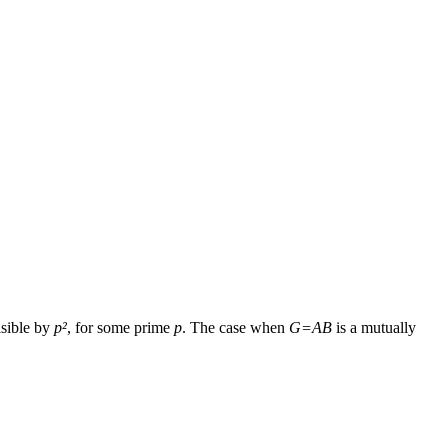
isible by
p²
, for some prime
p
. The case when
G=AB
is a mutually