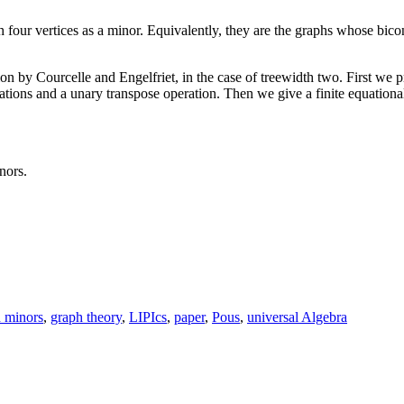
 four vertices as a minor. Equivalently, they are the graphs whose bico
on by Courcelle and Engelfriet, in the case of treewidth two. First we p
erations and a unary transpose operation. Then we give a finite equation
nors.
 minors
,
graph theory
,
LIPIcs
,
paper
,
Pous
,
universal Algebra