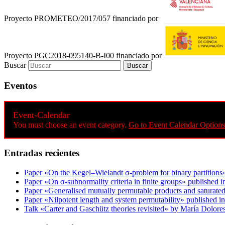
Proyecto PROMETEO/2017/057 financiado por
Proyecto PGC2018-095140-B-I00 financiado por
Buscar
Eventos
Event-Calendar
You must choose an event category.
Go to Event Calendar Options
Entradas recientes
Paper «On the Kegel–Wielandt σ‐problem for binary partitions
Paper «On σ-subnormality criteria in finite groups» published i
Paper «Generalised mutually permutable products and saturated
Paper «Nilpotent length and system permutability» published in
Talk «Carter and Gaschütz theories revisited» by María Dolo