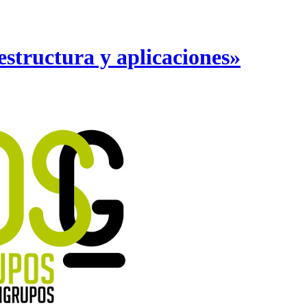
structura y aplicaciones»