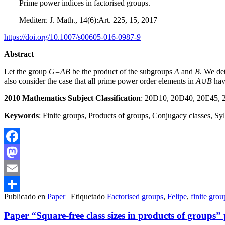
Prime power indices in factorised groups.
Mediterr. J. Math., 14(6):Art. 225, 15, 2017
https://doi.org/10.1007/s00605-016-0987-9
Abstract
Let the group
G=AB
be the product of the subgroups
A
and
B
. We de
also consider the case that all prime power order elements in
A
∪
B
hav
2010 Mathematics Subject Classification
: 20D10, 20D40, 20E45,
Keywords
: Finite groups, Products of groups, Conjugacy classes, S
Facebook
Mastodon
Email
Publicado en
Paper
|
Etiquetado
Factorised groups
,
Felipe
,
finite grou
Compartir
Paper “Square-free class sizes in products of groups”